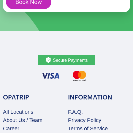
Book Now
Couples
quantity
Secure Payments
OPATRIP
INFORMATION
All Locations
F.A.Q.
About Us / Team
Privacy Policy
Career
Terms of Service