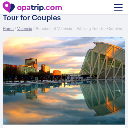
Beauties of Valencia – Walking
Tour for Couples
Home
/
Valencia
/ Beauties of Valencia – Walking Tour for Couples