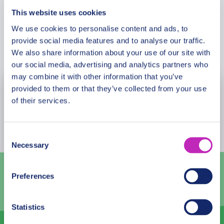
This website uses cookies
We use cookies to personalise content and ads, to
provide social media features and to analyse our traffic.
Book Now
We also share information about your use of our site with
our social media, advertising and analytics partners who
may combine it with other information that you’ve
provided to them or that they’ve collected from your use
August
2026
of their services.
Mon
Tue
Wed
Thu
Fri
Sat
Sun
27
28
29
30
31
1
2
Consent
Necessary
Selection
3
4
5
6
7
8
9
10
11
12
13
14
15
16
Preferences
17
18
19
20
21
22
23
Statistics
24
25
26
27
28
29
30