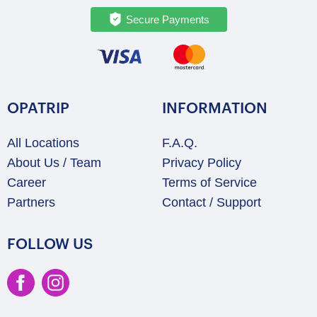
Secure Payments
OPATRIP
INFORMATION
All Locations
F.A.Q.
About Us / Team
Privacy Policy
Career
Terms of Service
Partners
Contact / Support
FOLLOW US