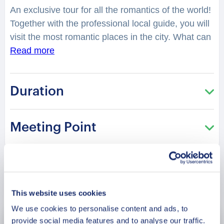
An exclusive tour for all the romantics of the world!
Together with the professional local guide, you will
visit the most romantic places in the city. What can
remind you of everlasting love? Situated in Uttar
Read more
Pradesh, Varanasi is one of the oldest continuously
inhabited cities in the world. You will be surprised
Duration
how many romantic stories are hidden in the
streets, buildings and corners of Varanasi. Are
there romantic secret getaway spots in the city?
Meeting Point
Best known for its Ghats and Temples, a visit to
Varanasi is incomplete without the best temples of
this city. You will feel spellbound in a charming
atmosphere. What is considered as one of the best
Book Now
places to have a date in the city? Where can you
This website uses cookies
make lovely photos? You will be surprised how
We use cookies to personalise content and ads, to
many historical love stories are hidden in the
provide social media features and to analyse our traffic.