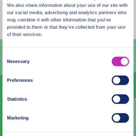
streets, buildings, parks of the city. From
August
2026
We also share information about your use of our site with
heartbreaking and tragic, to the hilarious or spicy
our social media, advertising and analytics partners who
Mon
Tue
Wed
Thu
Fri
Sat
Sun
ones. This tour is especially recommended in the
may combine it with other information that you’ve
Saint Valentine period!
provided to them or that they’ve collected from your use
27
28
29
30
31
1
2
of their services.
3
4
5
6
7
8
9
10
11
12
13
14
15
16
Consent
Necessary
Selection
17
18
19
20
21
22
23
24
25
26
27
28
29
30
Preferences
31
1
2
3
4
5
6
Statistics
Language
Marketing
English