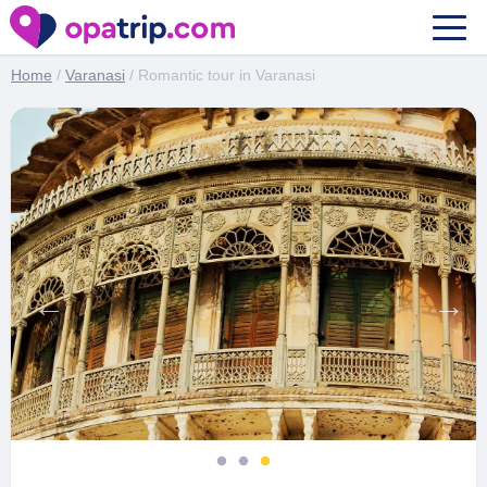
Romantic tour in Varanasi
Home
/
Varanasi
/ Romantic tour in Varanasi