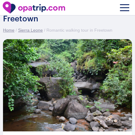
Romantic walking tour in
Freetown
Home
/
Sierra Leone
/ Romantic walking tour in Freetown