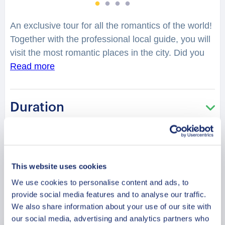
An exclusive tour for all the romantics of the world!
Together with the professional local guide, you will
visit the most romantic places in the city. Did you
know that strung between the mountains and the
Read more
sea, Sierra Leone’s capital is a cheeky, quicksilver
city bubbling with energy, colour and charm which
Duration
makes it the perfect place for lovers? One minute
it’s calm, offering up quiet beaches, friendly Krio
chat and warm plates of soup and rice. The next
Meeting Point
it’s frenzied and playing dirty, throwing you into the
back of a shared taxi and hurtling you up and down
This website uses cookies
its pretty little hills. You will feel spellbound in a
We use cookies to personalise content and ads, to
charming atmosphere. What is considered as one
provide social media features and to analyse our traffic.
Book Now
of the best places to have a date in the city?
We also share information about your use of our site with
Where can you make lovely photos? You will be
our social media, advertising and analytics partners who