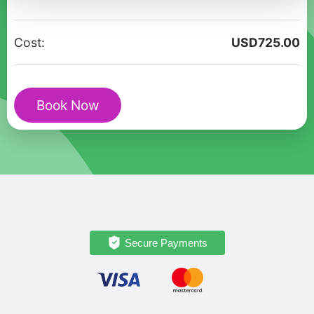
in
Roslin:
Cost:
USD
725.00
A
Scottish
Love
Book Now
Story
quantity
Secure Payments