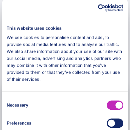
settings and enchanting historical sites, perfect for
couples seeking a romantic escape.
Meeting Point
This website uses cookies
Cancellation Policy
We use cookies to personalise content and ads, to
provide social media features and to analyse our traffic.
We also share information about your use of our site with
our social media, advertising and analytics partners who
may combine it with other information that you’ve
Book Now
provided to them or that they’ve collected from your use
of their services.
August
2026
Consent
Necessary
Selection
Mon
Tue
Wed
Thu
Fri
Sat
Sun
27
28
29
30
31
1
2
Preferences