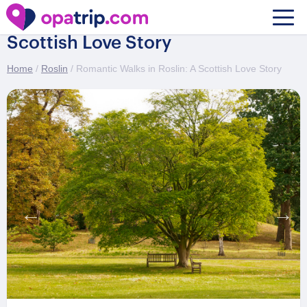
Romantic Walks in Roslin: A
Scottish Love Story
Home
/
Roslin
/ Romantic Walks in Roslin: A Scottish Love Story