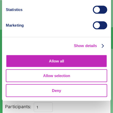
3
4
5
6
7
8
9
Statistics
10
11
12
13
14
15
16
17
18
19
20
21
22
23
Marketing
24
25
26
27
28
29
30
31
1
2
3
4
5
6
Show details
Language
Allow all
English
Allow selection
Time:
12:00
14:00
Deny
Romantic
Participants:
Walks