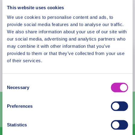
This website uses cookies
We use cookies to personalise content and ads, to
provide social media features and to analyse our traffic.
Book Now
We also share information about your use of our site with
our social media, advertising and analytics partners who
may combine it with other information that you’ve
provided to them or that they’ve collected from your use
August
2026
of their services.
Mon
Tue
Wed
Thu
Fri
Sat
Sun
27
28
29
30
31
1
2
Consent
Necessary
Selection
3
4
5
6
7
8
9
10
11
12
13
14
15
16
Preferences
17
18
19
20
21
22
23
Statistics
24
25
26
27
28
29
30