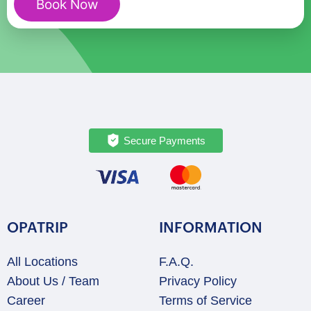
Book Now
quantity
Secure Payments
OPATRIP
INFORMATION
All Locations
F.A.Q.
About Us / Team
Privacy Policy
Career
Terms of Service