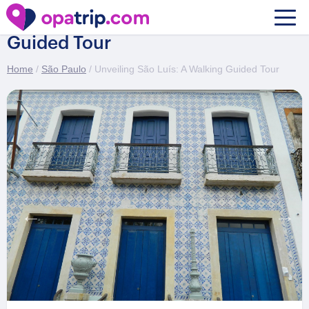
Unveiling São Luís: A Walking
Guided Tour
Home
/
São Paulo
/ Unveiling São Luís: A Walking Guided Tour