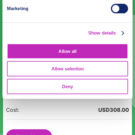
31
1
2
3
4
5
6
Marketing
Language
Show details
English
Allow all
Time:
12:00
14:00
16:00
18:00
Allow selection
Unveiling
Participants:
Deny
São
Luís:
A
Cost:
USD
308.00
Walking
Guided
Tour