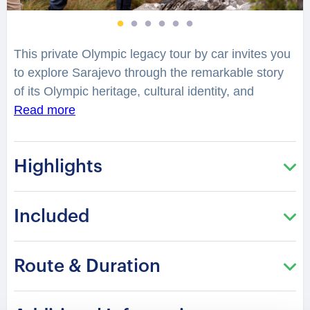
This private Olympic legacy tour by car invites you
to explore Sarajevo through the remarkable story
of its Olympic heritage, cultural identity, and
historic transformation. Discover the landmarks
Read more
connected to the 1984 Winter Olympics and
experience how this defining moment shaped the
Highlights
city’s global legacy. Travel through Sarajevo’s
historic landscapes, where architectural landmarks,
mountain venues, and cultural sites reveal stories
Included
of ambition, resilience, and renewal.
How did the Olympic Games transform Sarajevo
Route & Duration
into a symbol of international connection and
cultural pride? Your professional local guide shares