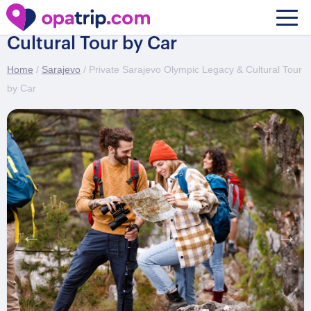
Private Sarajevo Olympic Legacy &
Cultural Tour by Car
Home
/
Sarajevo
/ Private Sarajevo Olympic Legacy & Cultural Tour
by Car