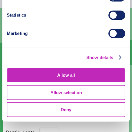
3
4
5
6
7
8
9
Statistics
10
11
12
13
14
15
16
Marketing
17
18
19
20
21
22
23
24
25
26
27
28
29
30
Show details
31
1
2
3
4
5
6
Language
Allow all
English
Allow selection
Time:
Deny
10:00
Private