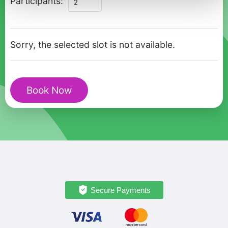
Participants:
Sarajevo
Olympic
Legacy
Sorry, the selected slot is not available.
&
Cultural
Tour
Book Now
by
Car
quantity
Secure Payments