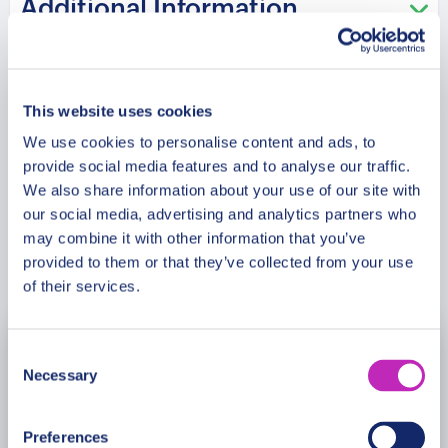
Additional Information
knowledgeable insights into the city’s Olympic
history, architectural significance, and the
communities that continue to preserve its legacy.
Meeting Point
Explore iconic locations, learn about Sarajevo’s
This website uses cookies
journey through challenges and change, and gain
a deeper appreciation of the city’s unique cultural
We use cookies to personalise content and ads, to
Cancellation Policy
provide social media features and to analyse our traffic.
heritage. This premium private car tour offers an
We also share information about your use of our site with
inspiring exploration of history, architecture, and
our social media, advertising and analytics partners who
the enduring Olympic spirit that continues to define
may combine it with other information that you’ve
Sarajevo.
Book Now
provided to them or that they’ve collected from your use
of their services.
Please note:
The program and attractions may
vary based on booking date/time and crowd
Consent
August
2026
conditions, ensuring each visit is a unique
Necessary
Selection
experience.
Mon
Tue
Wed
Thu
Fri
Sat
Sun
Preferences
27
28
29
30
31
1
2