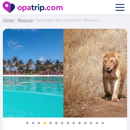
Serengeti day safari from Mwanza
Home
/
Mwanza
/ Serengeti day safari from Mwanza