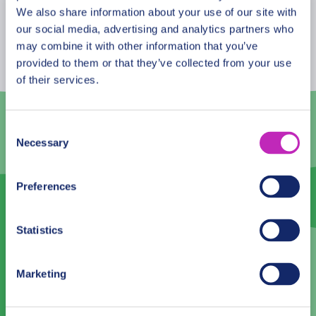
eat and dung beetles rolling a 10-kilogram pile of
August
2026
We also share information about your use of our site with
elephant dung. Experience at Serengeti is simply
our social media, advertising and analytics partners who
Mon
Tue
Wed
Thu
Fri
Sat
Sun
magical!
may combine it with other information that you’ve
provided to them or that they’ve collected from your use
27
28
29
30
31
1
2
of their services.
3
4
5
6
7
8
9
10
11
12
13
14
15
16
Consent
Necessary
Selection
17
18
19
20
21
22
23
24
25
26
27
28
29
30
Preferences
31
1
2
3
4
5
6
Statistics
English
Marketing
— No Preference —