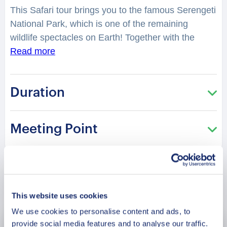
This Safari tour brings you to the famous Serengeti
National Park, which is one of the remaining
wildlife spectacles on Earth!
Together with the
professional local guide, you will visit the park with
Read more
the widest variety of wildlife. Right in the middle of
Africa’s savanna grassland, you will come across
Duration
some of the oldest species of wildlife,
unadulterated and well protected.
What is the story
of Serengeti? What magical things should you look
Meeting Point
forward to during the game drive?
You will witness
the breathtaking beauty of thousands of wildebeest
and zebras grazing on the endless plains, crossing
the Mara and Grumet rivers, or giving birth around
Book Now
the Ndutu area.
Get ready to see lions resting or
This website uses cookies
keenly stalking their prey! Experience the big and
We use cookies to personalise content and ads, to
small: a female elephant teaching her baby how to
provide social media features and to analyse our traffic.