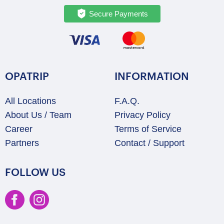
Secure Payments
OPATRIP
INFORMATION
All Locations
F.A.Q.
About Us / Team
Privacy Policy
Career
Terms of Service
Partners
Contact / Support
FOLLOW US