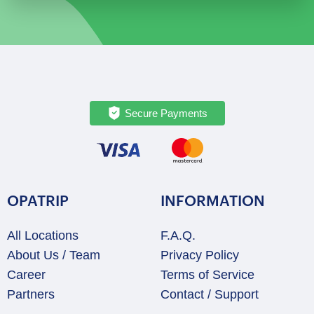
Private
Full-
Day
Exploration
quantity
Secure Payments
OPATRIP
INFORMATION
All Locations
F.A.Q.
About Us / Team
Privacy Policy
Career
Terms of Service
Partners
Contact / Support