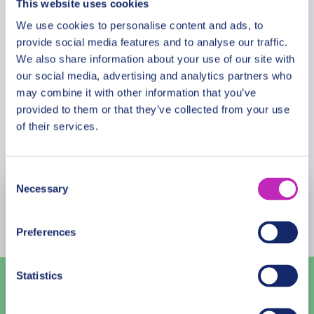
This website uses cookies
Meeting Point
lush gardens and cultural insights. The Former
French Concession offers a glimpse into
We use cookies to personalise content and ads, to
provide social media features and to analyse our traffic.
Shanghai’s colonial past, while a walk along The
Cancellation Policy
We also share information about your use of our site with
Bund showcases the city’s historical European
our social media, advertising and analytics partners who
architecture.
may combine it with other information that you’ve
provided to them or that they’ve collected from your use
of their services.
Book Now
Consent
Necessary
Selection
August
2026
Mon
Tue
Wed
Thu
Fri
Sat
Sun
Preferences
27
28
29
30
31
1
2
Statistics
3
4
5
6
7
8
9