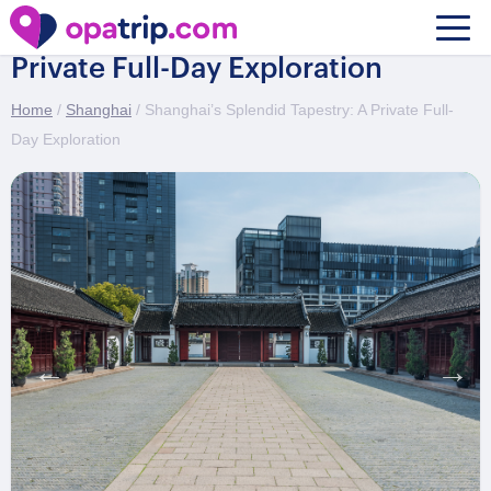
Shanghai’s Splendid Tapestry: A
Private Full-Day Exploration
Home
/
Shanghai
/ Shanghai’s Splendid Tapestry: A Private Full-
Day Exploration