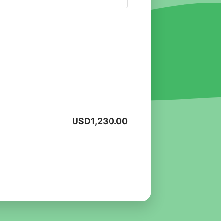
USD
1,230.00