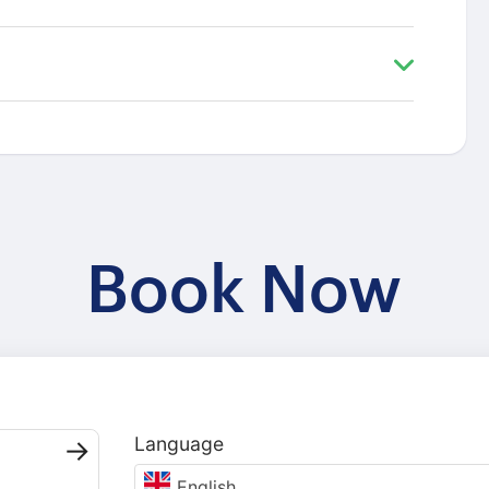
Book Now
Language
English