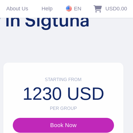
About Us
Help
EN
USD0.00
 in Sigtuna
STARTING FROM
1230 USD
PER GROUP
Book Now