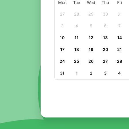
Mon
Tue
Wed
Thu
Fri
27
28
29
30
31
3
4
5
6
7
10
11
12
13
14
17
18
19
20
21
24
25
26
27
28
31
1
2
3
4