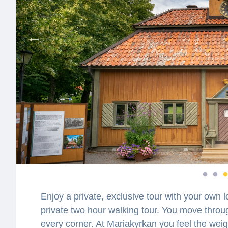
Enjoy a private, exclusive tour with your own l
private two hour walking tour. You move throu
every corner. At Mariakyrkan you feel the weigh