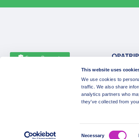
OPATRIP
Secure Payments
This website uses cookie
All Locatio
We use cookies to personal
About Us 
traffic. We also share info
Career
analytics partners who may
Partners
they’ve collected from your
Consent
Necessary