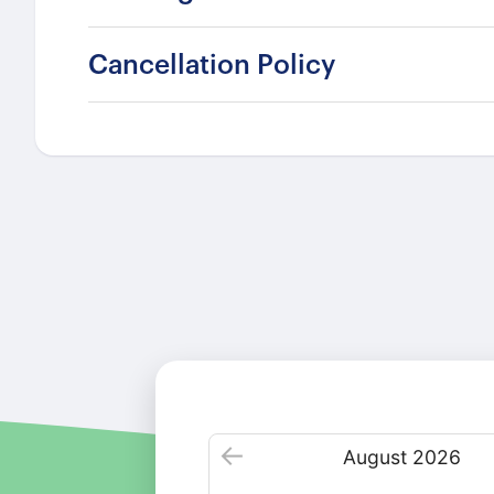
Cancellation Policy
August
2026