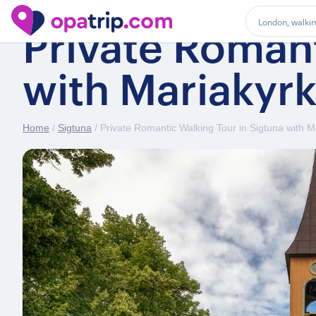
Private Romant
with Mariakyr
Home
/
Sigtuna
/ Private Romantic Walking Tour in Sigtuna with 