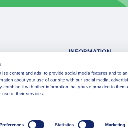
INFORMATION
s
ns
F.A.Q.
ise content and ads, to provide social media features and to an
/ Team
Privacy Policy
rmation about your use of our site with our social media, advertis
Terms of Service
 combine it with other information that you’ve provided to them o
Contact / Support
 use of their services.
Copyright © 2015-2025 Opatrip. All rights reserved.
Preferences
Statistics
Marketing