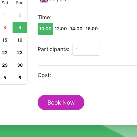
Sat
Sun
1
2
Time:
8
9
10:00
12:00
14:00
16:00
15
16
Private
Participants:
22
23
Romantic
Walking
29
30
Tour
Cost:
5
6
in
Sigtuna
with
Book Now
Mariakyrkan
quantity