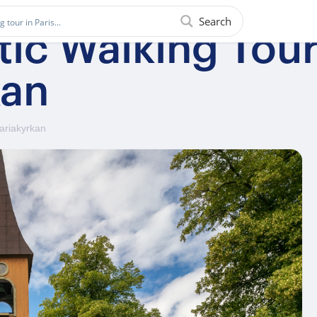
Search
ic Walking Tour
kan
Mariakyrkan