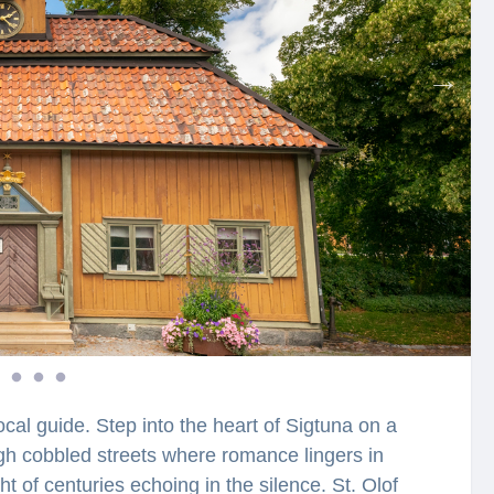
ocal guide. Step into the heart of Sigtuna on a
gh cobbled streets where romance lingers in
t of centuries echoing in the silence. St. Olof