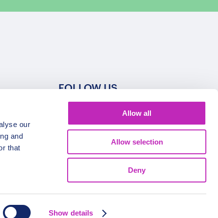
FOLLOW US
Allow all
alyse our
ing and
Allow selection
r that
Deny
Show details