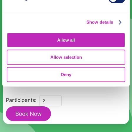
17
18
19
20
21
22
23
24
25
26
27
28
29
30
Show details
31
1
2
3
4
5
6
Allow all
Language
English
Allow selection
Time:
Deny
Choose a date above to see available time slots.
Sydney's
Participants:
Phantom
Book Now
Trails:
A
Ghost