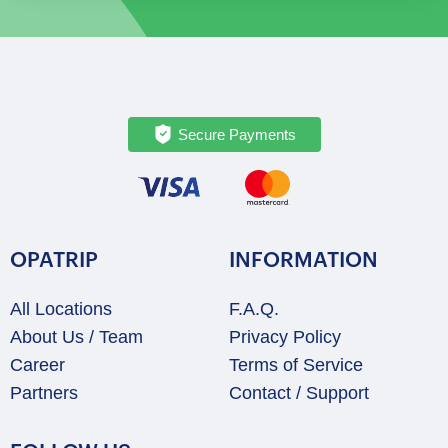
Tour
quantity
Secure Payments
OPATRIP
INFORMATION
All Locations
F.A.Q.
About Us / Team
Privacy Policy
Career
Terms of Service
Partners
Contact / Support