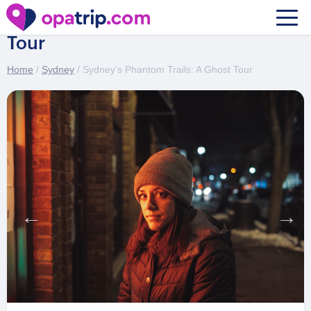
Sydney’s Phantom Trails: A Ghost
Tour
Home
/
Sydney
/ Sydney’s Phantom Trails: A Ghost Tour