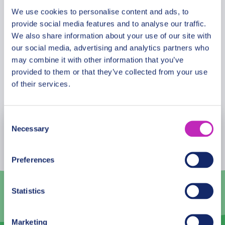
past.
We use cookies to personalise content and ads, to
provide social media features and to analyse our traffic.
Cancellation Policy
We also share information about your use of our site with
our social media, advertising and analytics partners who
may combine it with other information that you’ve
provided to them or that they’ve collected from your use
Book Now
of their services.
Consent
Necessary
August
2026
Selection
Mon
Tue
Wed
Thu
Fri
Sat
Sun
Preferences
27
28
29
30
31
1
2
Statistics
3
4
5
6
7
8
9
10
11
12
13
14
15
16
Marketing