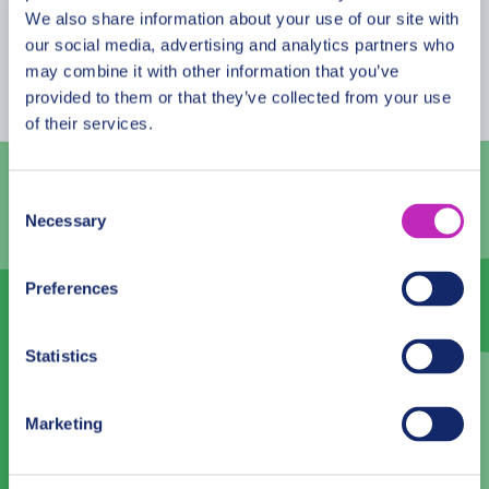
to get the most of it!
August
2026
We also share information about your use of our site with
our social media, advertising and analytics partners who
Mon
Tue
Wed
Thu
Fri
Sat
Sun
may combine it with other information that you’ve
provided to them or that they’ve collected from your use
27
28
29
30
31
1
2
of their services.
3
4
5
6
7
8
9
10
11
12
13
14
15
16
Consent
Necessary
Selection
17
18
19
20
21
22
23
24
25
26
27
28
29
30
Preferences
31
1
2
3
4
5
6
Statistics
Language
Marketing
English