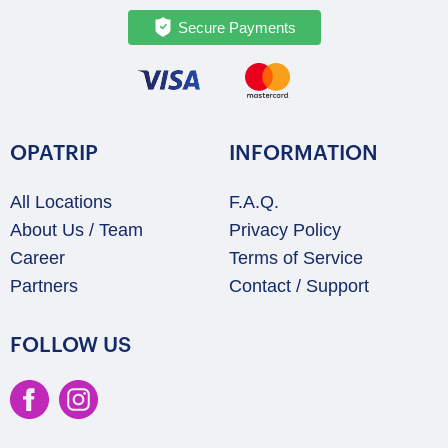
Secure Payments
OPATRIP
INFORMATION
All Locations
F.A.Q.
About Us / Team
Privacy Policy
Career
Terms of Service
Partners
Contact / Support
FOLLOW US