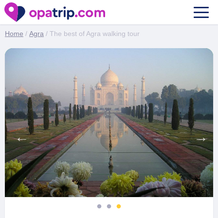
The best of Agra walking tour
Home
/
Agra
/ The best of Agra walking tour