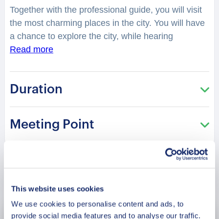
Together with the professional guide, you will visit
the most charming places in the city. You will have
a chance to explore the city, while hearing
fascinating facts and legends. Did you know that
Read more
Agra is one of the two cities in India which house
three UNESCO World Heritage Sites, with the
Duration
other being Delhi? What are those? The Red Fort,
the Taj Mahal and Fatehpur Sikri, the twin city of
Agra which was founded by Akbar. Hence, it is no
Meeting Point
wonder it forms a part of the Golden Tourism
Triangle and is one of the most-visited places. You
will be surprised how many stories are hidden in
the streets, buildings and corners of Agra. Your
Book Now
charming guide will tell you what is special and
This website uses cookies
unique about living in this city. Perfect for those
We use cookies to personalise content and ads, to
who are visiting the city for the first time and want
provide social media features and to analyse our traffic.