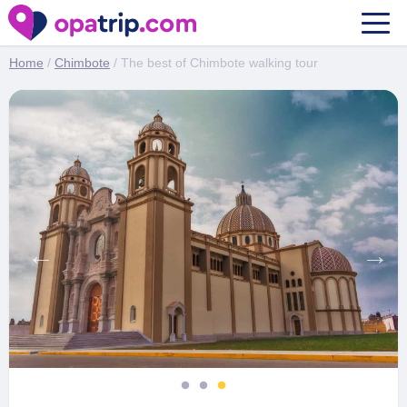
The best of Chimbote walking tour
Home
/
Chimbote
/ The best of Chimbote walking tour