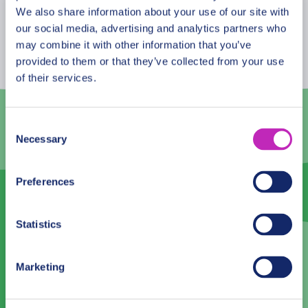
August
2026
We also share information about your use of our site with
our social media, advertising and analytics partners who
Mon
Tue
Wed
Thu
Fri
Sat
Sun
may combine it with other information that you’ve
provided to them or that they’ve collected from your use
27
28
29
30
31
1
2
of their services.
3
4
5
6
7
8
9
10
11
12
13
14
15
16
Consent
Necessary
Selection
17
18
19
20
21
22
23
24
25
26
27
28
29
30
Preferences
31
1
2
3
4
5
6
Statistics
Language
Marketing
English