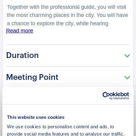
Together with the professional guide, you will visit
the most charming places in the city. You will have
a chance to explore the city, while hearing
Read more
fascinating facts and legends. What two Greek
words combine the name Chimbote and why
Greek? How fishing influenced the rise of
Duration
Chimbote? And how did the city get rebuilt after a
massive earthquake in 1970? You will be
surprised how many stories are hidden in those
Meeting Point
streets, buildings and corners of
Chimbote
. Your
charming guide will tell you what is special and
unique about living in this city. Perfect for those
who are visiting the city for the first time and want
Book Now
to get the most of it!
This website uses cookies
We use cookies to personalise content and ads, to
provide social media features and to analyse our traffic.