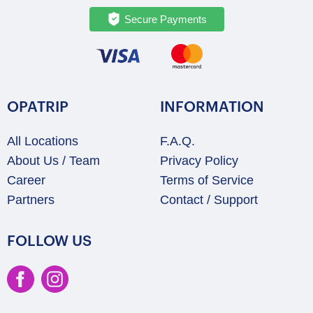
Secure Payments
OPATRIP
INFORMATION
All Locations
F.A.Q.
About Us / Team
Privacy Policy
Career
Terms of Service
Partners
Contact / Support
FOLLOW US