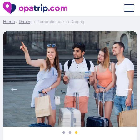
Romantic tour in Daqing
Home
/
Daqing
/ Romantic tour in Daqing