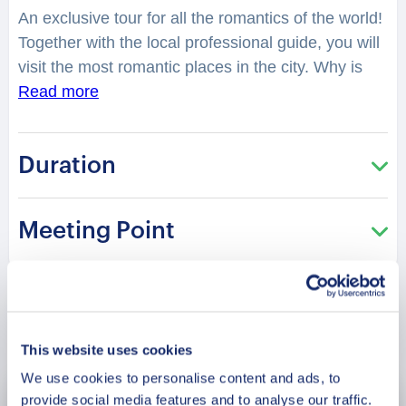
An exclusive tour for all the romantics of the world!
Together with the local professional guide, you will
visit the most romantic places in the city. Why is
the city known as Daqing, a “Great Celebration”?
Read more
You will feel spellbound in a charming atmosphere.
Where is considered as one of the best places to
Duration
have a date in the city? Where can you take lovely
photos? You will be surprised how many historical
love stories there are hidden in the streets,
Meeting Point
buildings, and parks of the city. From heartbreaking
and tragic, to the hilarious or spicy ones. What
legend lies in the Lianhua (Lotus) Lake, a beautiful
water town? What was so tragic about the love
Book Now
story of Jiao Zhongqing and his lover Liu Lanzhi?
A
This website uses cookies
tour especially recommended in the Saint
We use cookies to personalise content and ads, to
Valentine period!
provide social media features and to analyse our traffic.