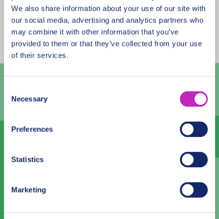
August
2026
We also share information about your use of our site with
our social media, advertising and analytics partners who
Mon
Tue
Wed
Thu
Fri
Sat
Sun
may combine it with other information that you’ve
provided to them or that they’ve collected from your use
27
28
29
30
31
1
2
of their services.
3
4
5
6
7
8
9
10
11
12
13
14
15
16
Consent
Necessary
Selection
17
18
19
20
21
22
23
24
25
26
27
28
29
30
Preferences
31
1
2
3
4
5
6
Statistics
Language
Marketing
English