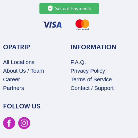
Secure Payments
OPATRIP
INFORMATION
All Locations
F.A.Q.
About Us / Team
Privacy Policy
Career
Terms of Service
Partners
Contact / Support
FOLLOW US