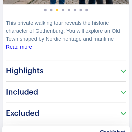
This private walking tour reveals the historic
character of Gothenburg. You will explore an Old
Town shaped by Nordic heritage and maritime
culture. Elegant streets reflect centuries of
Read more
architectural and cultural development. Each step
connects you with a legacy rooted in European
Highlights
civilization.
Gothenburg Cathedral stands as a symbol of
Included
spiritual and cultural history. What stories have
unfolded within this historic landmark? Its classical
design reflects tradition and resilience through
Excluded
time. Stroll through cultural highlights and heritage
squares. Architectural harmony blends with the