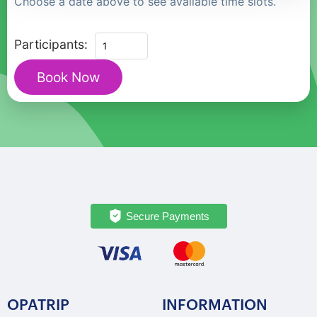
Choose a date above to see available time slots.
Private
Participants:
Historic
Book Now
Gothenburg
Walking
Tour
with
Cathedral
quantity
Secure Payments
OPATRIP
INFORMATION