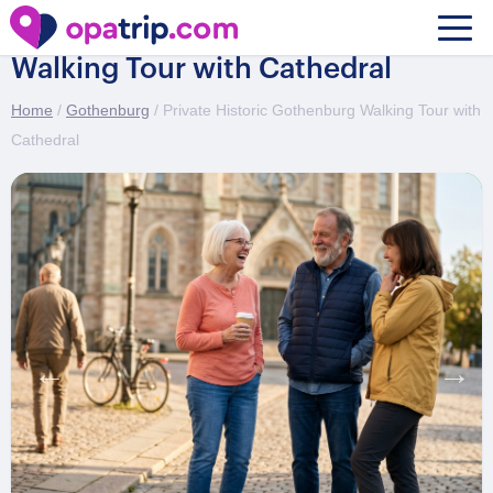
Private Historic Gothenburg
Walking Tour with Cathedral
Home
/
Gothenburg
/ Private Historic Gothenburg Walking Tour with
Cathedral