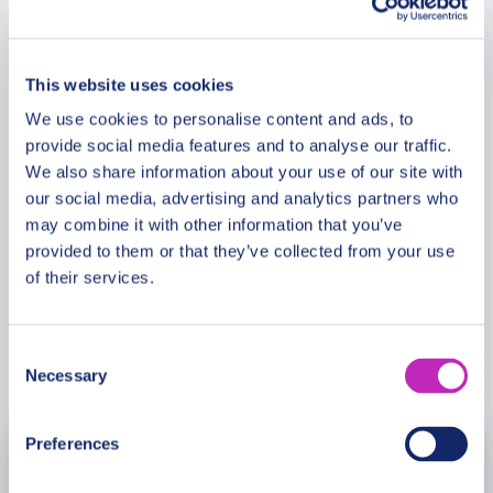
Route & Duration
rhythm of modern life. How did Gothenburg evolve
into a center of Scandinavian culture? An
experienced guide shares insights with clarity and
This website uses cookies
Additional Information
depth. This journey connects historic heritage with
We use cookies to personalise content and ads, to
contemporary identity.
provide social media features and to analyse our traffic.
Meeting Point
We also share information about your use of our site with
Please note: The program and attractions may
our social media, advertising and analytics partners who
vary based on booking date/time and crowd
may combine it with other information that you’ve
Cancellation Policy
conditions, ensuring each visit is a unique
provided to them or that they’ve collected from your use
experience.
of their services.
Consent
Book Now
Necessary
Selection
Preferences
August
2026