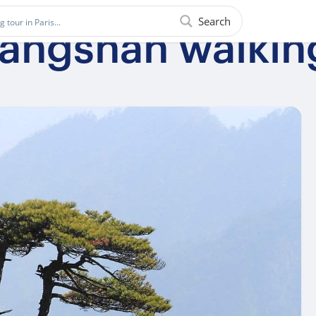
Search
uangshan walkin