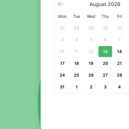
August
2026
Mon
Tue
Wed
Thu
Fri
27
28
29
30
31
3
4
5
6
7
10
11
12
13
14
17
18
19
20
21
24
25
26
27
28
31
1
2
3
4