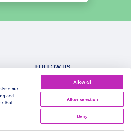
FOLLOW US
Allow all
alyse our
ing and
Allow selection
r that
Deny