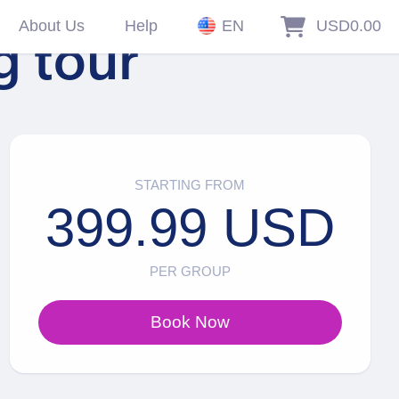
About Us
Help
EN
USD0.00
g tour
STARTING FROM
399.99 USD
PER GROUP
Book Now