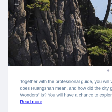
Together with the professional guide, you will 
does Huangshan mean, and how did the city ge
Wonders” is?
You will have a chance to explor
legends. What legends lay behind the mist cro
Read more
surprised how many stories lay hidden in the 