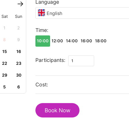
Language
English
Sat
Sun
1
2
Time:
8
9
10:00
12:00
14:00
16:00
18:00
15
16
The
Participants:
22
23
best
of
29
30
Huangshan
Cost:
5
6
walking
tour
quantity
Book Now