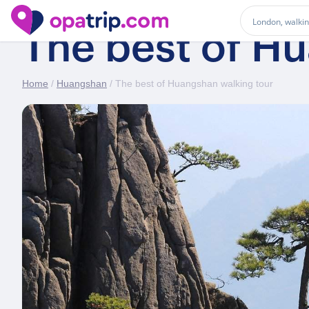
The best of H
Home
/
Huangshan
/ The best of Huangshan walking tour