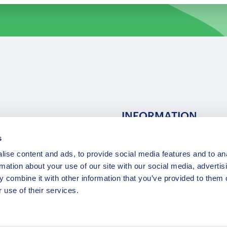
INFORMATION
s
ns
F.A.Q.
ise content and ads, to provide social media features and to an
/ Team
Privacy Policy
rmation about your use of our site with our social media, advertis
Terms of Service
 combine it with other information that you’ve provided to them o
Contact / Support
 use of their services.
Copyright © 2015-2025 Opatrip. All rights reserved.