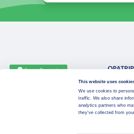
OPATRIP
Secure Payments
This website uses cookie
All Locatio
We use cookies to personal
About Us 
traffic. We also share info
Career
analytics partners who may
Partners
they’ve collected from your