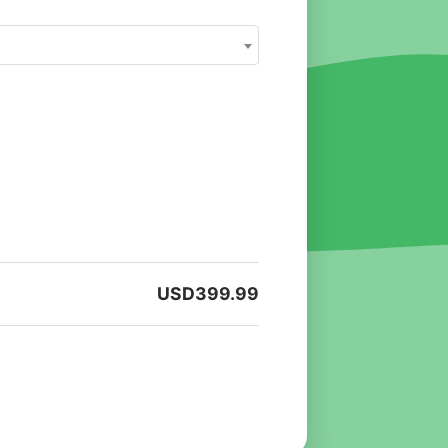
USD
399.99