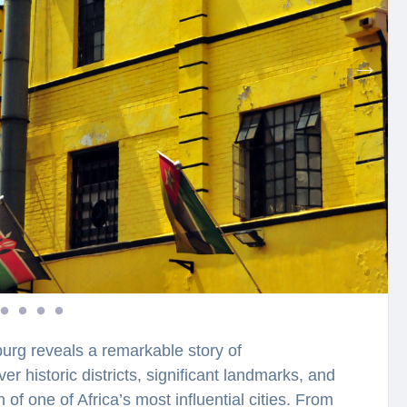
burg reveals a remarkable story of
er historic districts, significant landmarks, and
n of one of Africa’s most influential cities. From