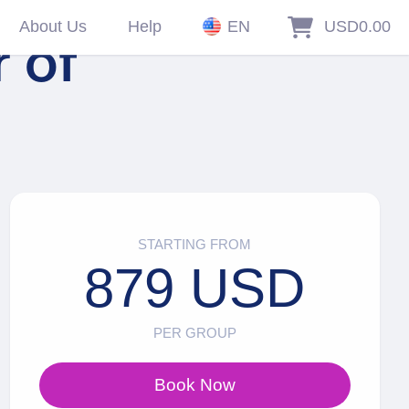
About Us
Help
EN
USD0.00
r of
STARTING FROM
879 USD
PER GROUP
Book Now