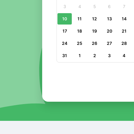
3
4
5
6
7
10
11
12
13
14
17
18
19
20
21
24
25
26
27
28
31
1
2
3
4