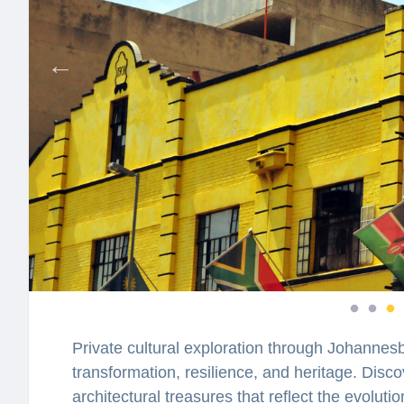
Private cultural exploration through Johannes
transformation, resilience, and heritage. Discov
architectural treasures that reflect the evolutio