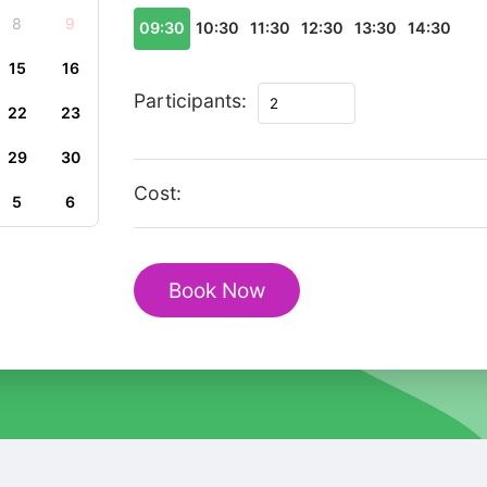
8
9
09:30
10:30
11:30
12:30
13:30
14:30
15
16
Private
Participants:
22
23
Cultural
&
29
30
Historic
Cost:
5
6
Tour
of
Johannesburg
Book Now
quantity