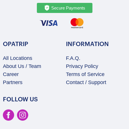
Secure Payments
OPATRIP
INFORMATION
All Locations
F.A.Q.
About Us / Team
Privacy Policy
Career
Terms of Service
Partners
Contact / Support
FOLLOW US