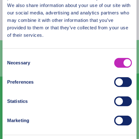
August
2026
We also share information about your use of our site with
our social media, advertising and analytics partners who
Mon
Tue
Wed
Thu
Fri
Sat
Sun
may combine it with other information that you’ve
provided to them or that they’ve collected from your use
27
28
29
30
31
1
2
of their services.
3
4
5
6
7
8
9
10
11
12
13
14
15
16
Consent
Necessary
Selection
17
18
19
20
21
22
23
24
25
26
27
28
29
30
Preferences
31
1
2
3
4
5
6
Statistics
Language
Marketing
English