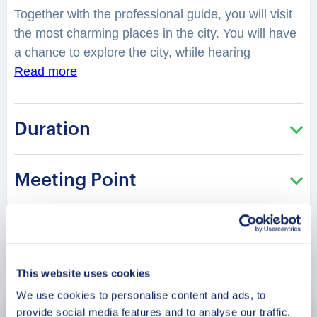
Together with the professional guide, you will visit
the most charming places in the city. You will have
a chance to explore the city, while hearing
fascinating facts and legends. Kashan is a quiet
Read more
suburban city in Iran, which holds a rich historical
background that helps shape the country. Is it true
Duration
that the city has a historical house built in the
1880s? What inspires the traditional architecture
here? You will be surprised how many stories are
Meeting Point
hidden in the streets, buildings and corners of
Kashan. Your charming guide will tell you what is
special and unique about living in this city. Perfect
for those who are visiting the city for the first time
Book Now
and want to get the most of it!
This website uses cookies
We use cookies to personalise content and ads, to
provide social media features and to analyse our traffic.