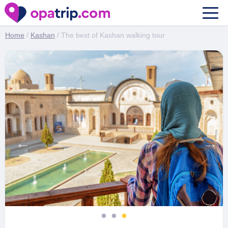
The best of Kashan walking tour
Home
/
Kashan
/ The best of Kashan walking tour