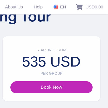
About Us
Help
EN
USD0.00
ing Tour
STARTING FROM
535 USD
PER GROUP
Book Now