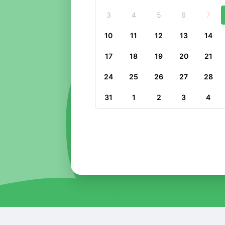
3
4
5
6
7
10
11
12
13
14
17
18
19
20
21
24
25
26
27
28
31
1
2
3
4