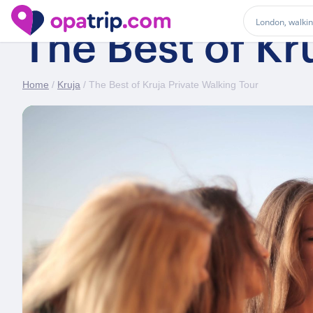
The Best of Kr
Home
/
Kruja
/ The Best of Kruja Private Walking Tour