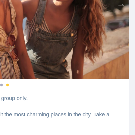
 group only.
sit the most charming places in the city. Take a
d a closer look at their national hero Skanderbeg
y while hearing fascinating facts and legends.