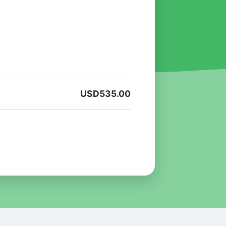
USD
535.00