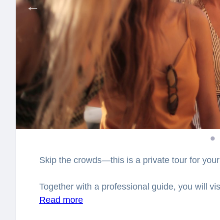
Skip the crowds—this is a private tour for your
Together with a professional guide, you will vi
closer look at Albania’s fascinating history an
Read more
city. You will have a chance to explore the cit