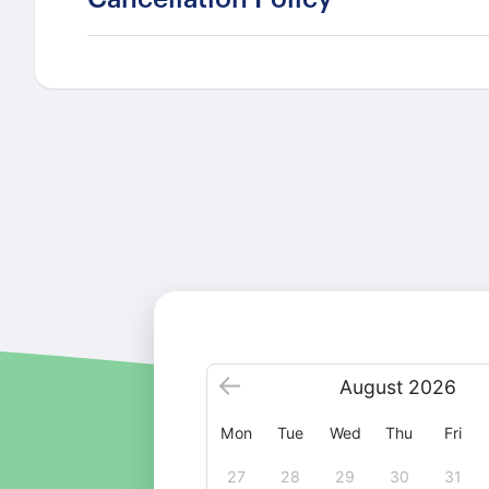
August
2026
Mon
Tue
Wed
Thu
Fri
27
28
29
30
31