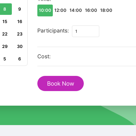
8
9
10:00
12:00
14:00
16:00
18:00
15
16
The
Participants:
22
23
Best
of
29
30
Kruja
Cost:
5
6
Private
Walking
Tour
Book Now
quantity