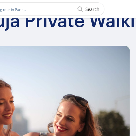
Search
uja Private Walk