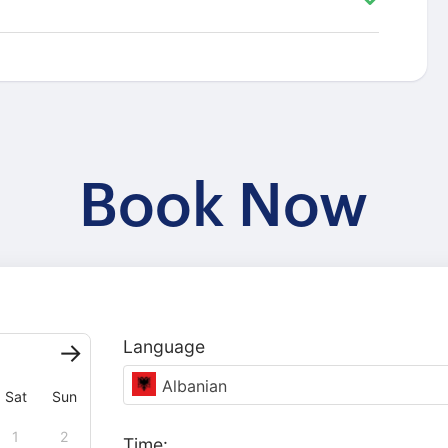
Book Now
Language
Albanian
Sat
Sun
1
2
Time: