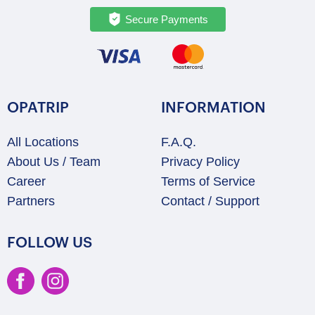
Secure Payments
OPATRIP
INFORMATION
All Locations
F.A.Q.
About Us / Team
Privacy Policy
Career
Terms of Service
Partners
Contact / Support
FOLLOW US