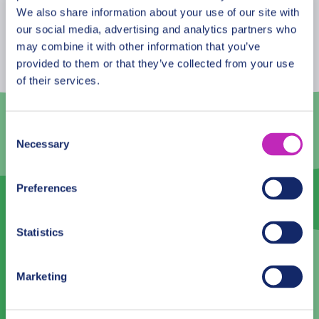
August
2026
We also share information about your use of our site with
our social media, advertising and analytics partners who
Mon
Tue
Wed
Thu
Fri
Sat
Sun
may combine it with other information that you’ve
provided to them or that they’ve collected from your use
27
28
29
30
31
1
2
of their services.
3
4
5
6
7
8
9
10
11
12
13
14
15
16
Consent
Necessary
Selection
17
18
19
20
21
22
23
24
25
26
27
28
29
30
Preferences
31
1
2
3
4
5
6
Statistics
Language
Marketing
English