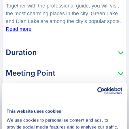
Together with the professional guide, you will visit
the most charming places in the city. Green Lake
and Dian Lake are among the city’s popular spots.
Kunming was the gateway to the celebrated Silk
Read more
Road.
You will have a chance to explore the city
while hearing fascinating facts and legends. Why is
Duration
Dongchuan Red Soil labeled God’s palette? You
will be surprised how many stories lay hidden in
the streets, buildings, and corners of Kunming.
Meeting Point
Your charming guide will tell you what is special
and unique about living in this city. It is perfect for
those who are visiting the city for the first time and
want to get the most of it!
Book Now
This website uses cookies
We use cookies to personalise content and ads, to
provide social media features and to analyse our traffic.