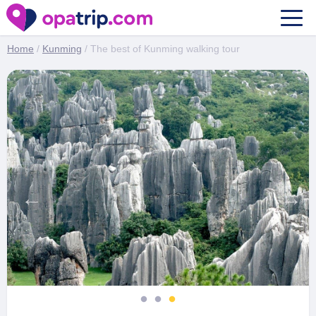
The best of Kunming walking tour
Home
/
Kunming
/ The best of Kunming walking tour