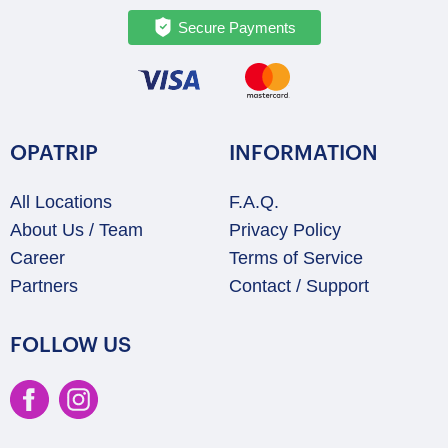
Secure Payments
OPATRIP
INFORMATION
All Locations
F.A.Q.
About Us / Team
Privacy Policy
Career
Terms of Service
Partners
Contact / Support
FOLLOW US