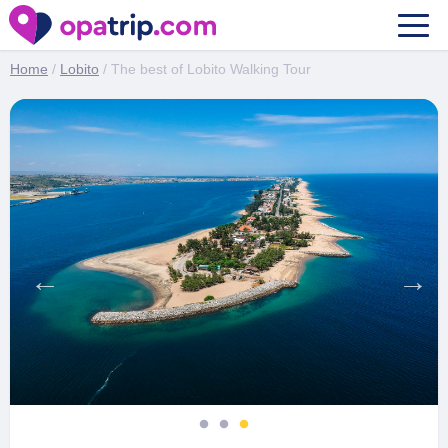
The best of Lobito Walking Tour
Home
/
Lobito
/ The best of Lobito Walking Tour