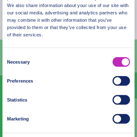
August
2026
We also share information about your use of our site with
our social media, advertising and analytics partners who
Mon
Tue
Wed
Thu
Fri
Sat
Sun
may combine it with other information that you’ve
provided to them or that they’ve collected from your use
27
28
29
30
31
1
2
of their services.
3
4
5
6
7
8
9
10
11
12
13
14
15
16
Consent
Necessary
Selection
17
18
19
20
21
22
23
24
25
26
27
28
29
30
Preferences
31
1
2
3
4
5
6
Statistics
Language
Marketing
English