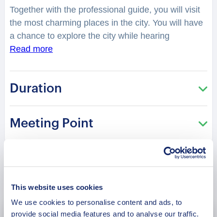
Together with the professional guide, you will visit
the most charming places in the city. You will have
a chance to explore the city while hearing
fascinating facts and legends. What legend is
Read more
hidden in the ancient church of Igreja Mana Crista?
What was so mysterious about the Lobito
Duration
LightHouse? How many have played at the
“Soccer Field” of Campo Da Canta? You will be
surprised how many stories are hidden in the
Meeting Point
streets, buildings, and corners of Lobito. Your
charming guide will tell you what is special and
unique about living in this city. Perfect for those
who are visiting the city for the first time and want
Book Now
to get the most of it!
This website uses cookies
We use cookies to personalise content and ads, to
provide social media features and to analyse our traffic.