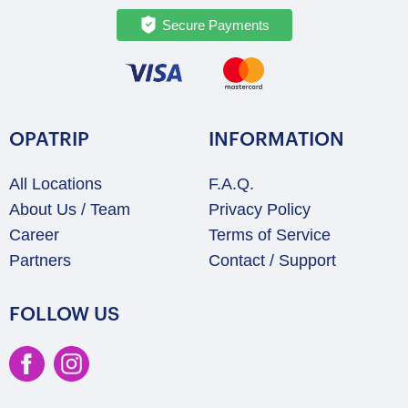
Secure Payments
OPATRIP
INFORMATION
All Locations
F.A.Q.
About Us / Team
Privacy Policy
Career
Terms of Service
Partners
Contact / Support
FOLLOW US