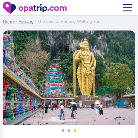
The best of Penang Walking Tour
Home
/
Penang
/ The best of Penang Walking Tour