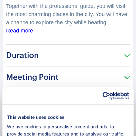
Together with the professional guide, you will visit
the most charming places in the city. You will have
a chance to explore the city while hearing
fascinating facts and legends. What legend is
Read more
hidden in the Temple of Kek Lok Si? What was so
mysterious about Penang Hill? How many people
Duration
have touched the Jubillee Tower? You will be
surprised how many stories are hidden in the
streets, buildings, and corners of Penang Your
Meeting Point
charming guide will tell you what is special and
unique about living in this city. Perfect for those
who are visiting the city for the first time and want
to get the most of it!
Book Now
This website uses cookies
We use cookies to personalise content and ads, to
provide social media features and to analyse our traffic.