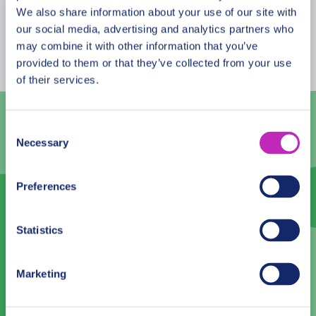
August
2026
We also share information about your use of our site with
our social media, advertising and analytics partners who
Mon
Tue
Wed
Thu
Fri
Sat
Sun
may combine it with other information that you’ve
provided to them or that they’ve collected from your use
27
28
29
30
31
1
2
of their services.
3
4
5
6
7
8
9
10
11
12
13
14
15
16
Consent
Necessary
Selection
17
18
19
20
21
22
23
24
25
26
27
28
29
30
Preferences
31
1
2
3
4
5
6
Statistics
Language
Marketing
English