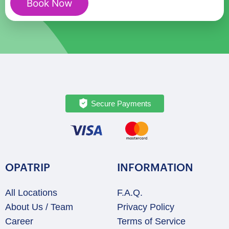
Book Now
quantity
Secure Payments
OPATRIP
INFORMATION
All Locations
F.A.Q.
About Us / Team
Privacy Policy
Career
Terms of Service