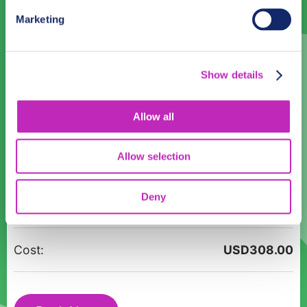
31
1
2
3
4
5
6
Marketing
Language
Show details
English
Allow all
Time:
10:00
12:00
14:00
16:00
18:00
Allow selection
Unveil
Participants:
Deny
Porto
Alegre’s
History:
Cost:
USD
308.00
A
Guided
Tour