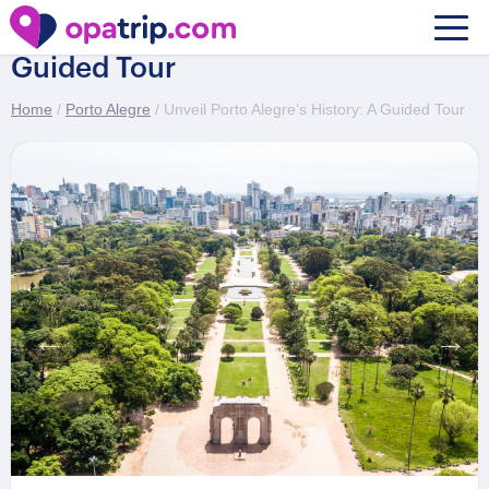
Unveil Porto Alegre’s History: A
Guided Tour
Home
/
Porto Alegre
/ Unveil Porto Alegre’s History: A Guided Tour