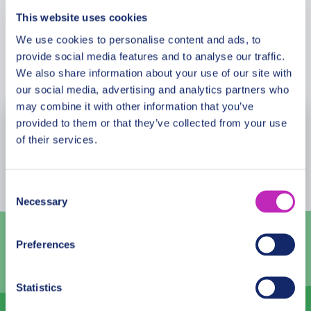
This website uses cookies
We use cookies to personalise content and ads, to
provide social media features and to analyse our traffic.
Book Now
We also share information about your use of our site with
our social media, advertising and analytics partners who
may combine it with other information that you’ve
provided to them or that they’ve collected from your use
August
2026
of their services.
Mon
Tue
Wed
Thu
Fri
Sat
Sun
27
28
29
30
31
1
2
Consent
Necessary
Selection
3
4
5
6
7
8
9
10
11
12
13
14
15
16
Preferences
17
18
19
20
21
22
23
Statistics
24
25
26
27
28
29
30