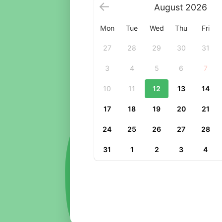
August
2026
Mon
Tue
Wed
Thu
Fri
27
28
29
30
31
3
4
5
6
7
10
11
12
13
14
17
18
19
20
21
24
25
26
27
28
31
1
2
3
4