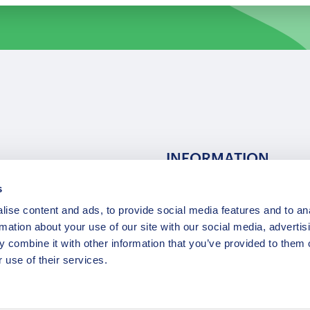
INFORMATION
s
ns
F.A.Q.
ise content and ads, to provide social media features and to an
/ Team
Privacy Policy
rmation about your use of our site with our social media, advertis
Terms of Service
 combine it with other information that you’ve provided to them o
Contact / Support
 use of their services.
Copyright © 2015-2025 Opatrip. All rights reserved.