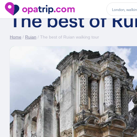
The best of Ru
Home
/
Ruian
/ The best of Ruian walking tour