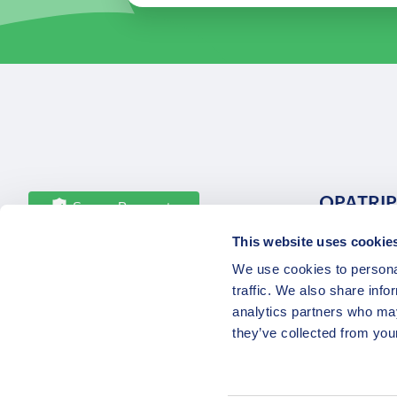
OPATRIP
Secure Payments
This website uses cookie
All Locatio
We use cookies to personal
About Us 
traffic. We also share info
Career
analytics partners who may
Partners
they’ve collected from your