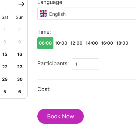
Language
English
Sat
Sun
1
2
Time:
8
9
08:00
10:00
12:00
14:00
16:00
18:00
15
16
The
Participants:
22
23
best
of
29
30
Ruian
Cost:
5
6
walking
tour
quantity
Book Now