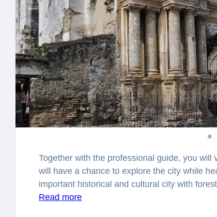
Together with the professional guide, you will 
will have a chance to explore the city while he
important historical and cultural city with fore
scenic area known as the “9 pools”? Why is
Read more
Mountain”? You will be surprised how many stor