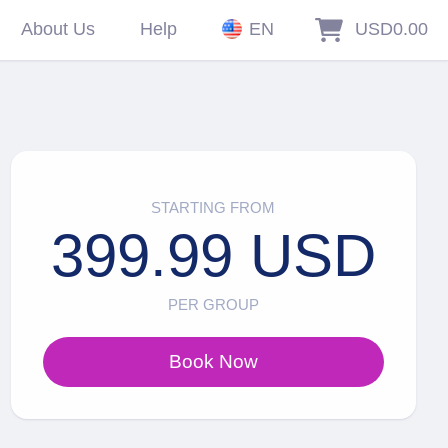
About Us
Help
EN
USD0.00
STARTING FROM
399.99 USD
PER GROUP
Book Now