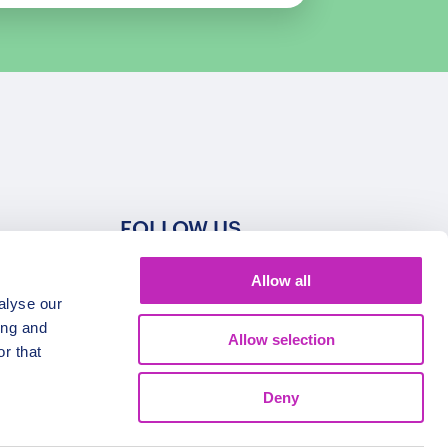
FOLLOW US
Allow all
alyse our
ing and
Allow selection
r that
Deny