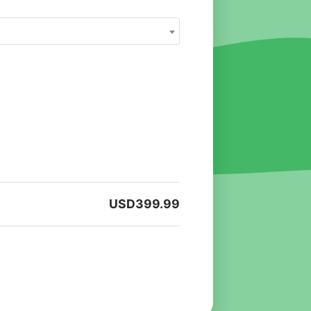
USD
399.99