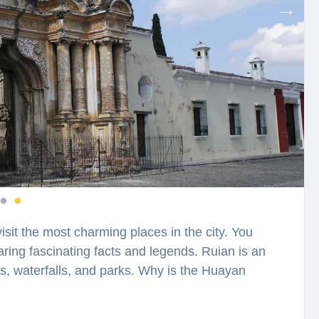
visit the most charming places in the city. You
aring fascinating facts and legends. Ruian is an
sts, waterfalls, and parks. Why is the Huayan
 Golden Rooster Mountain named “Shawl
ies lie hidden in the streets, buildings, and