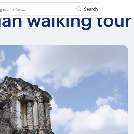
Search
ian walking tour