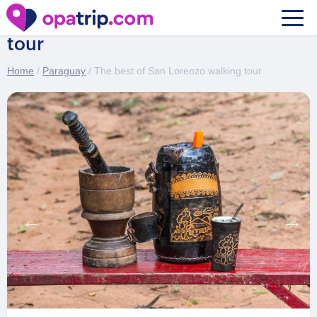
The best of San Lorenzo walking
tour
Home
/
Paraguay
/ The best of San Lorenzo walking tour