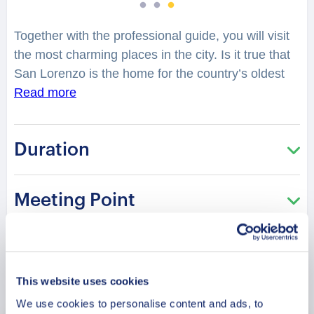
Together with the professional guide, you will visit
the most charming places in the city. Is it true that
San Lorenzo is the home for the country’s oldest
university? Is it true that the city is the religion
Read more
epicenter of Paraguay? What inspires the
architecture of the cathedrals here? You will have a
Duration
chance to explore the city, while hearing
fascinating facts and legends. When was the city
discovered? Who are the notable people from San
Meeting Point
Lorenzo? Is it true that the city is the home of a
cathedral built in the early 20th century? You will
be surprised how many stories are hidden in the
streets, buildings and corners of San Lorenzo. Your
Book Now
charming guide will tell you what is special and
This website uses cookies
unique about living in this city. Perfect for those
We use cookies to personalise content and ads, to