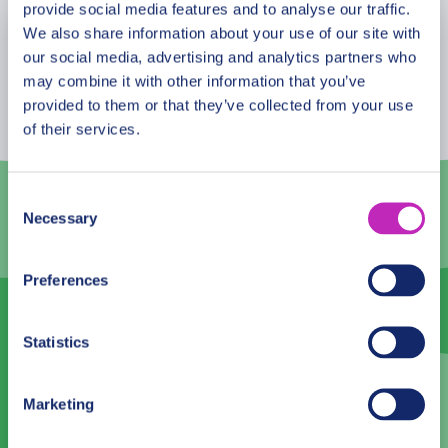
who are visiting the city for the first time and want
provide social media features and to analyse our traffic.
We also share information about your use of our site with
to get the most of it!
August
2026
our social media, advertising and analytics partners who
may combine it with other information that you’ve
Mon
Tue
Wed
Thu
Fri
Sat
Sun
provided to them or that they’ve collected from your use
27
28
29
30
31
1
2
of their services.
3
4
5
6
7
8
9
Consent
10
11
12
13
14
15
16
Necessary
Selection
17
18
19
20
21
22
23
Preferences
24
25
26
27
28
29
30
31
1
2
3
4
5
6
Statistics
Language
Marketing
English