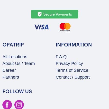
Secure Payments
OPATRIP
INFORMATION
All Locations
F.A.Q.
About Us / Team
Privacy Policy
Career
Terms of Service
Partners
Contact / Support
FOLLOW US