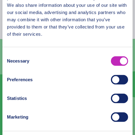
August
2026
We also share information about your use of our site with
our social media, advertising and analytics partners who
Mon
Tue
Wed
Thu
Fri
Sat
Sun
may combine it with other information that you’ve
provided to them or that they’ve collected from your use
27
28
29
30
31
1
2
of their services.
3
4
5
6
7
8
9
10
11
12
13
14
15
16
Consent
Necessary
Selection
17
18
19
20
21
22
23
24
25
26
27
28
29
30
Preferences
31
1
2
3
4
5
6
Statistics
Language
Marketing
English