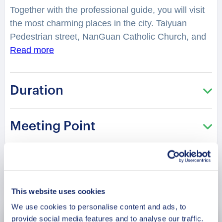
Together with the professional guide, you will visit
the most charming places in the city. Taiyuan
Pedestrian street, NanGuan Catholic Church, and
many other sites are interesting to see.
Read more
You will
have a chance to explore the city while hearing
fascinating facts and legends. The Former
Duration
Residence of Zhang Xueliang, Fuling Tomb,
Shenyang Zhaoling Mausoleum
and many other
historical places, take us back in time.
You will be
Meeting Point
surprised how many stories lay hidden in the
streets, buildings, and corners of Shenyang. Your
charming guide will tell you what is special and
unique about living in this city. It is perfect for those
Book Now
who are visiting the city for the first time and want
This website uses cookies
to get the most of it!
We use cookies to personalise content and ads, to
provide social media features and to analyse our traffic.