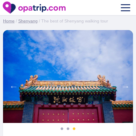
The best of Shenyang walking tour
Home
/
Shenyang
/ The best of Shenyang walking tour