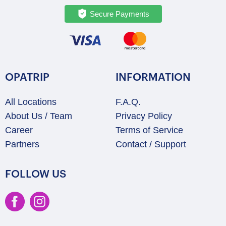
Secure Payments
OPATRIP
INFORMATION
All Locations
F.A.Q.
About Us / Team
Privacy Policy
Career
Terms of Service
Partners
Contact / Support
FOLLOW US