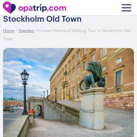
Private Historical Walking Tour in
Stockholm Old Town
Home
/
Sweden
/ Private Historical Walking Tour in Stockholm Old
Town