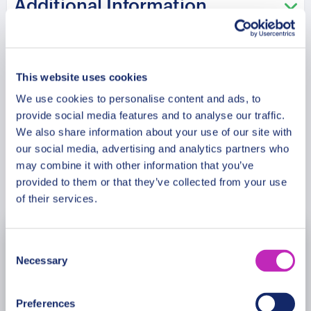
Additional Information
program and attractions may vary based on
booking date/time and crowd conditions, ensuring
each visit is a unique experience.
Meeting Point
This website uses cookies
We use cookies to personalise content and ads, to
Cancellation Policy
provide social media features and to analyse our traffic.
We also share information about your use of our site with
our social media, advertising and analytics partners who
may combine it with other information that you’ve
Book Now
provided to them or that they’ve collected from your use
of their services.
Consent
August
2026
Necessary
Selection
Mon
Tue
Wed
Thu
Fri
Sat
Sun
Preferences
27
28
29
30
31
1
2