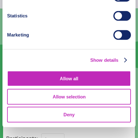
3
4
5
6
7
8
9
Statistics
10
11
12
13
14
15
16
Marketing
17
18
19
20
21
22
23
24
25
26
27
28
29
30
Show details
31
1
2
3
4
5
6
Language
Allow all
English
Allow selection
Time:
Deny
11:00
12:00
13:00
14:00
15:00
16:00
17:00
Private