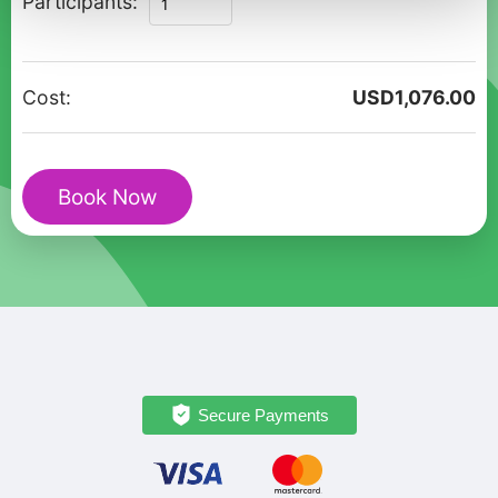
Participants:
Historical
Walking
Tour
Cost:
USD
1,076.00
in
Stockholm
Old
Book Now
Town
quantity
Secure Payments