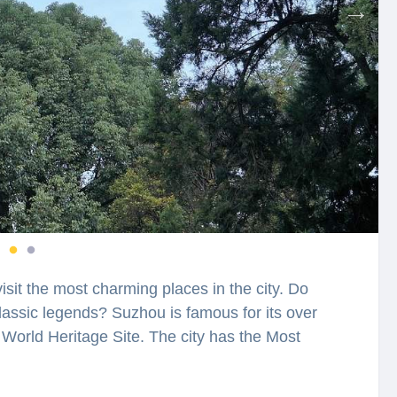
visit the most charming places in the city. Do
assic legends? Suzhou is famous for its over
World Heritage Site. The city has the Most
u will have a chance to explore the city while
u’s Lingering Garden is among the four most