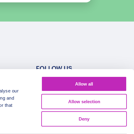
FOLLOW US
Allow all
alyse our
ing and
Allow selection
r that
Deny