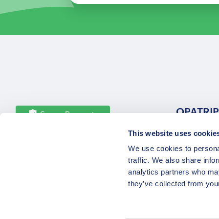
OPATRIP
Secure Payments
This website uses cookie
All Locatio
We use cookies to personal
About Us 
traffic. We also share info
Career
analytics partners who may
Partners
they’ve collected from your