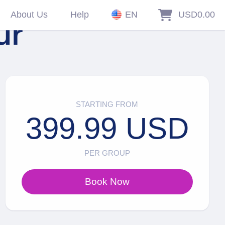
About Us
Help
EN
USD0.00
ur
STARTING FROM
399.99 USD
PER GROUP
Book Now