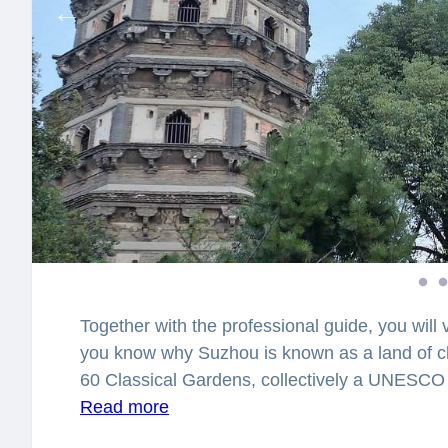
Together with the professional guide, you will 
you know why Suzhou is known as a land of cl
60 Classical Gardens, collectively a UNESCO 
UNESCO-recognized gardens in the world.
Read more
Yo
hearing fascinating facts and legends. Suzho