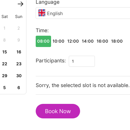
Language
English
Sat
Sun
1
2
Time:
8
9
08:00
10:00
12:00
14:00
16:00
18:00
15
16
The
Participants:
22
23
best
of
29
30
Suzhou
Sorry, the selected slot is not available.
5
6
walking
tour
quantity
Book Now