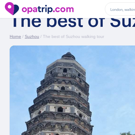
The best of Su
Home
/
Suzhou
/ The best of Suzhou walking tour