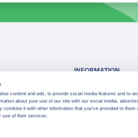
INFORMATION
s
ns
F.A.Q.
ise content and ads, to provide social media features and to an
/ Team
Privacy Policy
rmation about your use of our site with our social media, advertis
Terms of Service
 combine it with other information that you’ve provided to them o
Contact / Support
 use of their services.
Copyright © 2015-2025 Opatrip. All rights reserved.