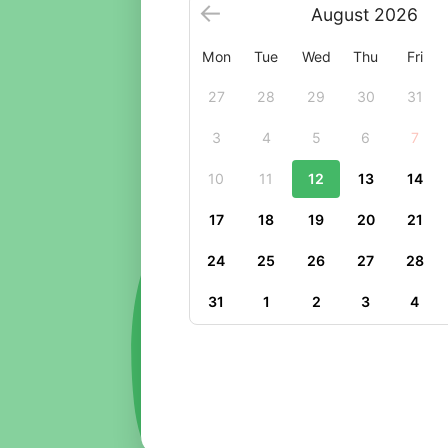
August
2026
Mon
Tue
Wed
Thu
Fri
27
28
29
30
31
3
4
5
6
7
10
11
12
13
14
17
18
19
20
21
24
25
26
27
28
31
1
2
3
4