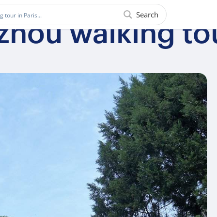
Search
zhou walking to