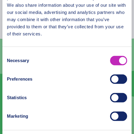
August
2026
We also share information about your use of our site with
our social media, advertising and analytics partners who
Mon
Tue
Wed
Thu
Fri
Sat
Sun
may combine it with other information that you’ve
provided to them or that they’ve collected from your use
27
28
29
30
31
1
2
of their services.
3
4
5
6
7
8
9
10
11
12
13
14
15
16
Consent
Necessary
Selection
17
18
19
20
21
22
23
24
25
26
27
28
29
30
Preferences
31
1
2
3
4
5
6
Statistics
Language
Marketing
English