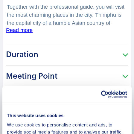
Together with the professional guide, you will visit
the most charming places in the city. Thimphu is
the capital city of a humble Asian country of
Read more
Bhutan. The city is a hidden gem of Asia, where
cultures and peace merge into one pot. You will
have a chance to explore the city, while hearing
Duration
fascinating facts and legends. What are the local
customs? What does Buddhism mean to the
locals? What is the traditional music here, and can
Meeting Point
you watch its performance? You will be surprised
how many stories are hidden in the streets,
buildings and corners of Thimphu. Your charming
guide will tell you what is special and unique about
Book Now
living in this city. Perfect for those who are visiting
This website uses cookies
the city for the first time and want to get the most
We use cookies to personalise content and ads, to
of it!
provide social media features and to analyse our traffic.