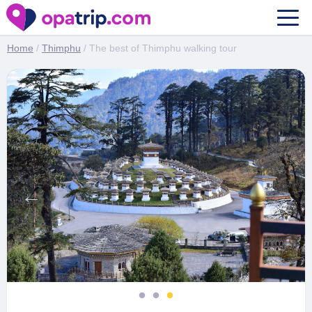
The best of Thimphu walking tour
Home
/
Thimphu
/ The best of Thimphu walking tour