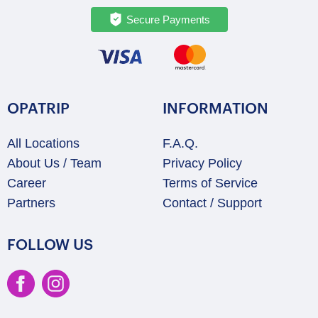
Secure Payments
OPATRIP
INFORMATION
All Locations
F.A.Q.
About Us / Team
Privacy Policy
Career
Terms of Service
Partners
Contact / Support
FOLLOW US