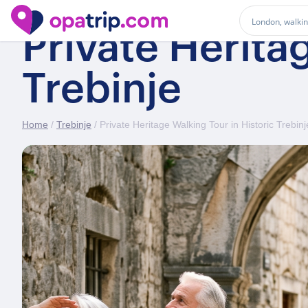
Private Herita
Trebinje
Home
/
Trebinje
/ Private Heritage Walking Tour in Historic Trebinj