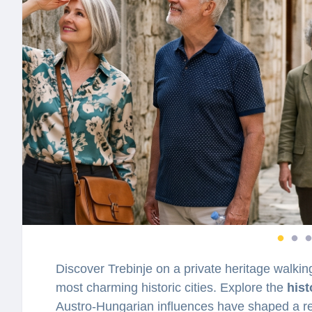
Discover Trebinje on a private heritage walki
most charming historic cities. Explore the
hist
Austro-Hungarian influences have shaped a re