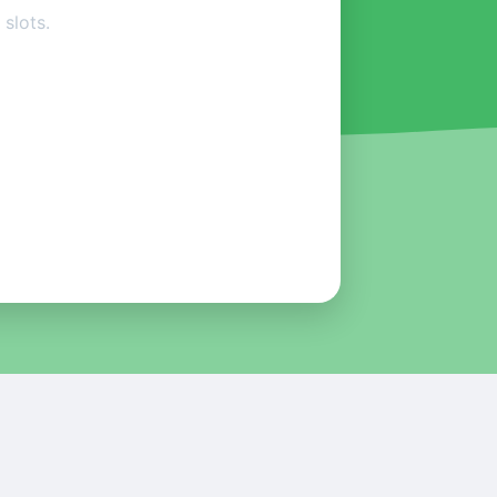
slots.