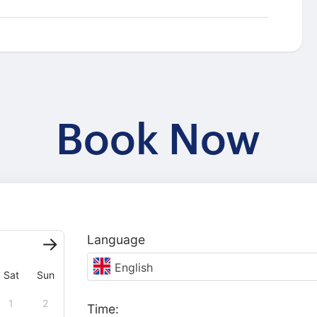
Book Now
Language
English
Sat
Sun
1
2
Time: