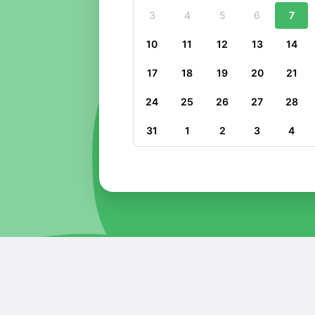
3
4
5
6
7
10
11
12
13
14
17
18
19
20
21
24
25
26
27
28
31
1
2
3
4