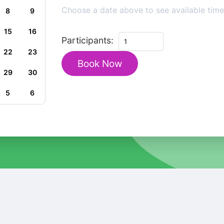
Choose a date above to see available time 
8
9
15
16
Private
Participants:
Heritage
22
23
Book Now
Walking
29
30
Tour
in
5
6
Historic
Trebinje
quantity