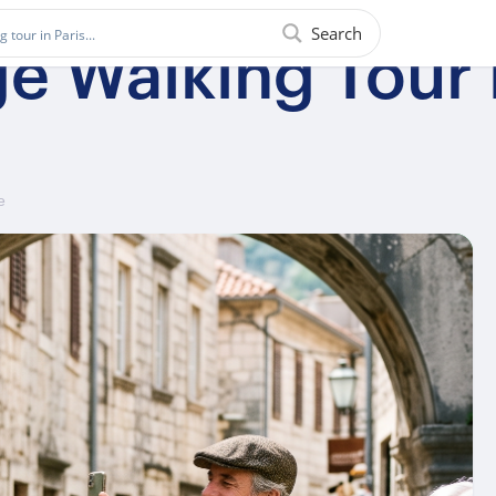
Search
ge Walking Tour 
e