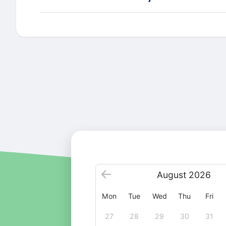
August
2026
Mon
Tue
Wed
Thu
Fri
27
28
29
30
31