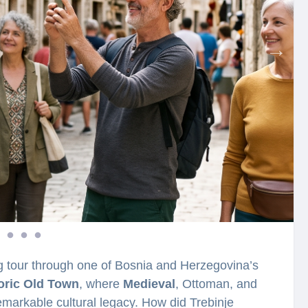
ng tour through one of Bosnia and Herzegovina’s
oric Old Town
, where
Medieval
, Ottoman, and
markable cultural legacy. How did Trebinje