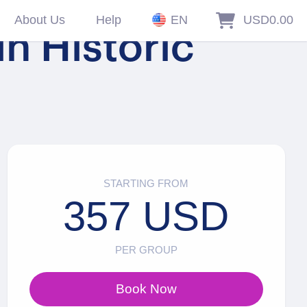
About Us
Help
EN
USD0.00
in Historic
STARTING FROM
357 USD
PER GROUP
Book Now