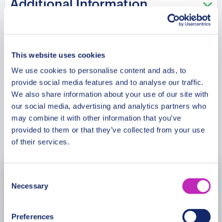
Additional Information
kisses has the oldest restaurant in Europe Piwnica
has seen? This tour is especially recommended
in the Saint Valentine period!
Meeting Point
This website uses cookies
We use cookies to personalise content and ads, to
Cancellation Policy
provide social media features and to analyse our traffic.
We also share information about your use of our site with
our social media, advertising and analytics partners who
may combine it with other information that you’ve
Book Now
provided to them or that they’ve collected from your use
of their services.
Consent
August
2026
Necessary
Selection
Mon
Tue
Wed
Thu
Fri
Sat
Sun
Preferences
27
28
29
30
31
1
2