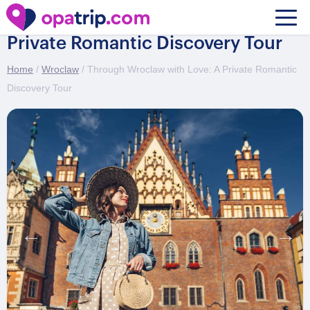
Through Wroclaw with Love: A
Private Romantic Discovery Tour
Home
/
Wroclaw
/ Through Wroclaw with Love: A Private Romantic
Discovery Tour