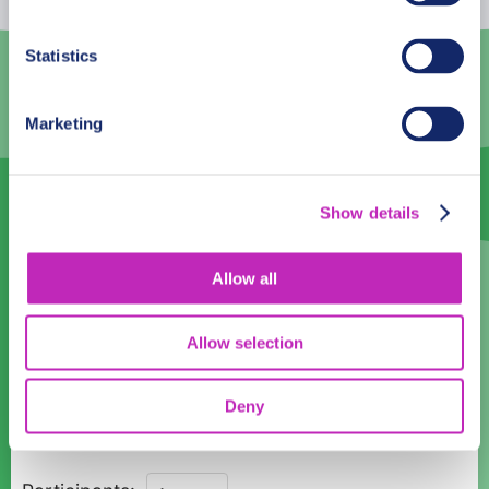
3
4
5
6
7
8
9
Statistics
10
11
12
13
14
15
16
Marketing
17
18
19
20
21
22
23
24
25
26
27
28
29
30
Show details
31
1
2
3
4
5
6
Language
Allow all
English
Allow selection
Time:
Deny
18:00
Through