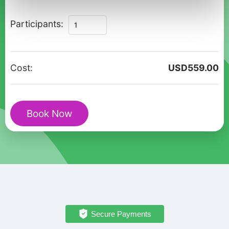
Discover
Participants:
Torun:
A
Private
Cost:
USD
559.00
Walking
Adventure
quantity
Book Now
Secure Payments