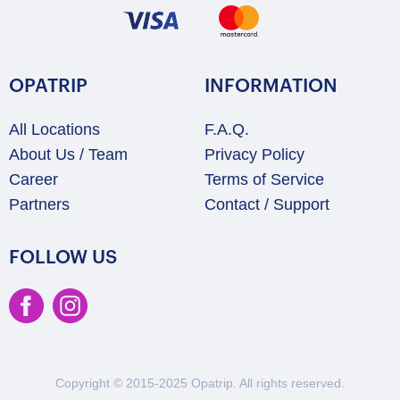
OPATRIP
INFORMATION
All Locations
F.A.Q.
About Us / Team
Privacy Policy
Career
Terms of Service
Partners
Contact / Support
FOLLOW US
Copyright © 2015-2025 Opatrip. All rights reserved.