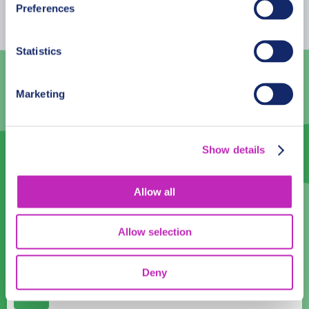
Preferences
27
28
29
30
31
1
2
Statistics
3
4
5
6
7
8
9
10
11
12
13
14
15
16
Marketing
17
18
19
20
21
22
23
24
25
26
27
28
29
30
Show details
31
1
2
3
4
5
6
Allow all
Language
English
Allow selection
Time:
Deny
10:00
11:00
12:00
13:00
14:00
15:00
16:00