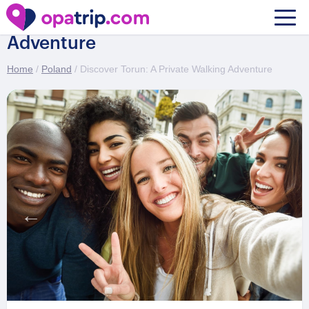
Discover Torun: A Private Walking
Adventure
Home
/
Poland
/ Discover Torun: A Private Walking Adventure