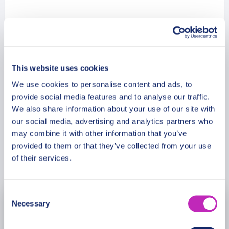
to the city’s gingerbread-making tradition, before
ending at the Teutonic Castle ruins, a beautiful and
Additional Information
historic site that offers stunning views of the city.
Join us on this guided walking tour and immerse
yourself in the charming and unique city of Torun.
Meeting Point
This website uses cookies
We use cookies to personalise content and ads, to
provide social media features and to analyse our traffic.
Cancellation Policy
We also share information about your use of our site with
our social media, advertising and analytics partners who
may combine it with other information that you’ve
provided to them or that they’ve collected from your use
Book Now
of their services.
Consent
Necessary
August
2026
Selection
Mon
Tue
Wed
Thu
Fri
Sat
Sun