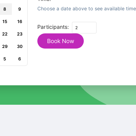
Choose a date above to see available time 
8
9
15
16
Private
Participants:
Coastal
22
23
Book Now
Heritage
29
30
Tour
from
5
6
Perth
quantity