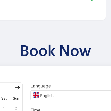
Book Now
Language
English
Sat
Sun
1
2
Time: