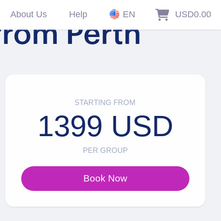
About Us
Help
EN
USD0.00
from Perth
STARTING FROM
1399 USD
PER GROUP
Book Now