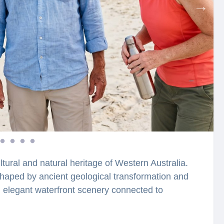
ltural and natural heritage of Western Australia.
shaped by ancient geological transformation and
nd elegant waterfront scenery connected to