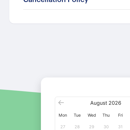
August
2026
Mon
Tue
Wed
Thu
Fri
27
28
29
30
31