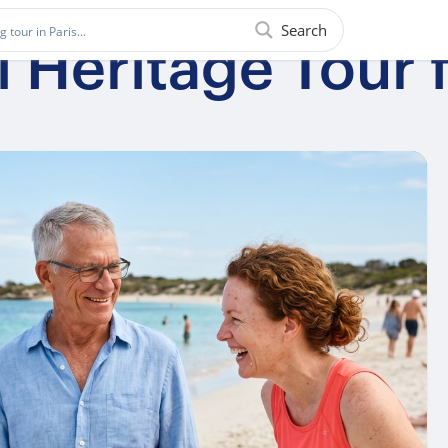
Search
l Heritage Tour 