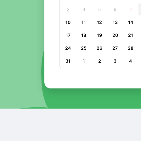
3
4
5
6
7
10
11
12
13
14
17
18
19
20
21
24
25
26
27
28
31
1
2
3
4