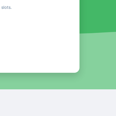
slots.