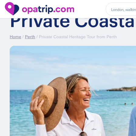
Private Coasta
Home
/
Perth
/ Private Coastal Heritage Tour from Perth