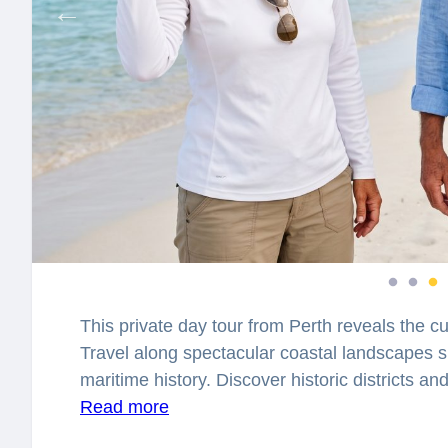
This private day tour from Perth reveals the cu
Travel along spectacular coastal landscapes 
maritime history. Discover historic districts a
centuries of exploration and civilization.
Read more