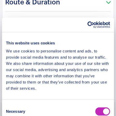
Route & Duration
of its Christmas magic. And as a reminder of the
memories you create, take home a complimentary
Glühwein mug, a memento of your Christmas
Additional Information
market visits! Be the hero of your own holiday
story, with a celebration of Zurich’s festive spirit.
Meeting Point
This website uses cookies
Please note: The program and attractions may
vary based on booking date/time and crowd
We use cookies to personalise content and ads, to
Cancellation Policy
provide social media features and to analyse our traffic.
conditions, ensuring each visit is a unique
We also share information about your use of our site with
experience.
our social media, advertising and analytics partners who
may combine it with other information that you’ve
provided to them or that they’ve collected from your use
Book Now
of their services.
Consent
November
2026
Necessary
Selection