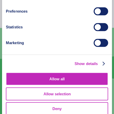
Mon
Tue
Wed
Thu
Fri
Sat
Sun
Preferences
26
27
28
29
30
31
1
2
3
4
5
6
7
8
Statistics
9
10
11
12
13
14
15
Marketing
16
17
18
19
20
21
22
23
24
25
26
27
28
29
Show details
30
1
2
3
4
5
6
Allow all
Language
English
Allow selection
Time:
Deny