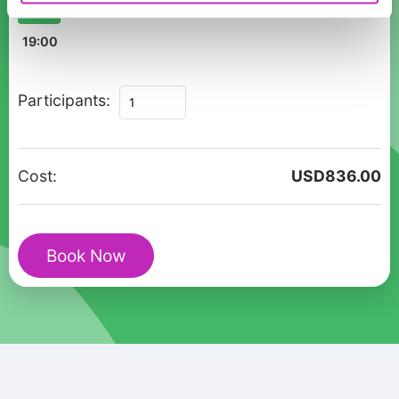
11:00
12:00
13:00
14:00
15:00
16:00
17:00
18:00
19:00
Zurich's
Participants:
Enchanted
Christmas
Private
Cost:
USD
836.00
Walk
+
Glühwein
Book Now
Mug
quantity