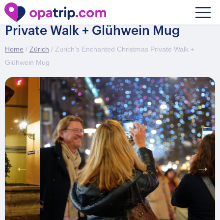
Zurich’s Enchanted Christmas
Private Walk + Glühwein Mug
Home
/
Zürich
/ Zurich’s Enchanted Christmas Private Walk +
Glühwein Mug