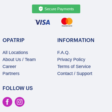
Secure Payments
OPATRIP
INFORMATION
All Locations
F.A.Q.
About Us / Team
Privacy Policy
Career
Terms of Service
Partners
Contact / Support
FOLLOW US