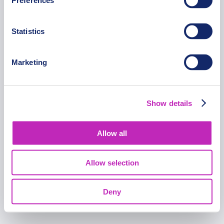
Preferences
FOLLOW US
Statistics
Marketing
Copyright © 2015-2025 Opatrip. All rights reserved.
Show details
Allow all
Allow selection
Deny