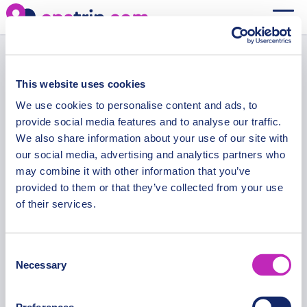
Query Check
This website uses cookies
We use cookies to personalise content and ads, to
Secure Payments
provide social media features and to analyse our traffic.
We also share information about your use of our site with
our social media, advertising and analytics partners who
may combine it with other information that you’ve
provided to them or that they’ve collected from your use
OPATRIP
INFORMATION
of their services.
All Locations
F.A.Q.
About Us / Team
Privacy Policy
Consent
Necessary
Selection
Career
Terms of Service
Partners
Contact / Support