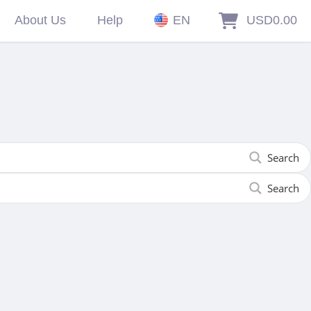
About Us
Help
EN
USD0.00
Search
Search