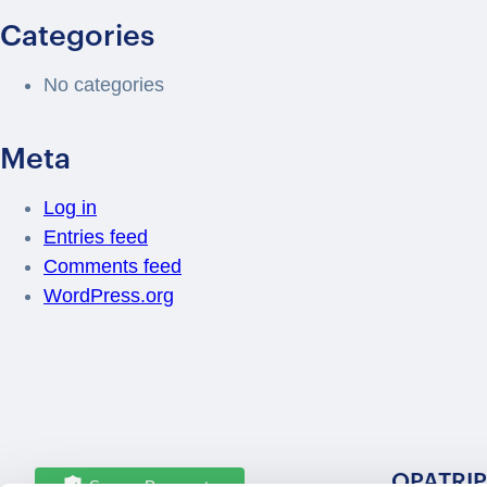
Categories
No categories
Meta
Log in
Entries feed
Comments feed
WordPress.org
OPATRIP
Secure Payments