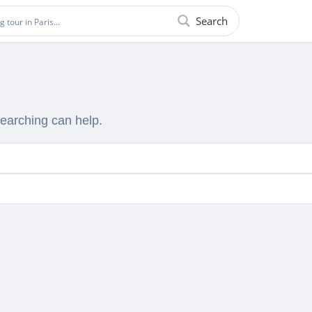
Search
searching can help.