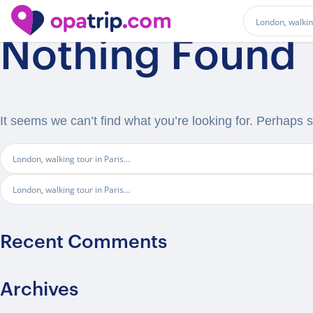
Nothing Found
It seems we can’t find what you’re looking for. Perhaps 
Recent Comments
Archives