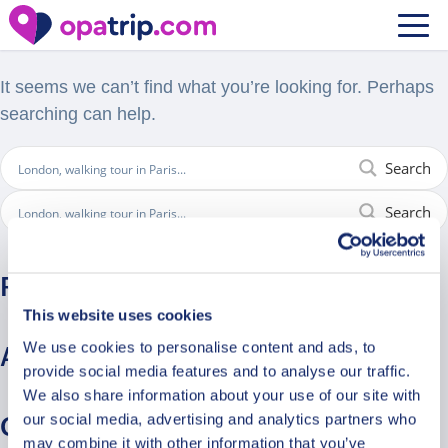
Nothing Found
It seems we can’t find what you’re looking for. Perhaps
searching can help.
Search
Search
Recent Comments
This website uses cookies
We use cookies to personalise content and ads, to
Archives
provide social media features and to analyse our traffic.
We also share information about your use of our site with
our social media, advertising and analytics partners who
Categories
may combine it with other information that you’ve