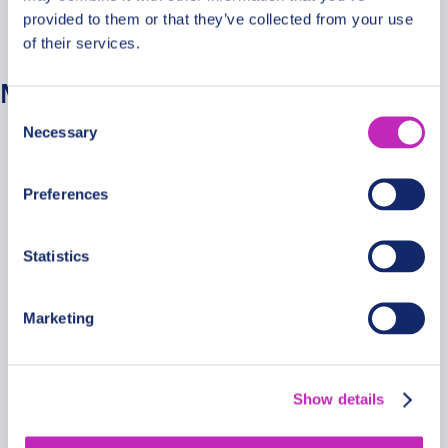
provided to them or that they’ve collected from your use
No categories
of their services.
Meta
Consent
Necessary
Selection
Log in
Entries feed
Preferences
Comments feed
WordPress.org
Statistics
Marketing
Secure Payments
Show details