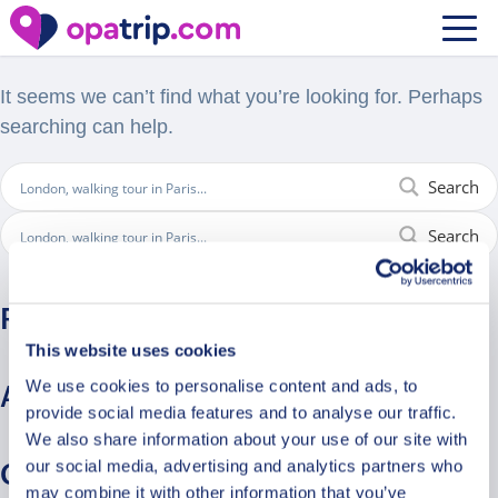
Nothing Found
It seems we can’t find what you’re looking for. Perhaps
searching can help.
Search
Search
Recent Comments
This website uses cookies
We use cookies to personalise content and ads, to
Archives
provide social media features and to analyse our traffic.
We also share information about your use of our site with
our social media, advertising and analytics partners who
Categories
may combine it with other information that you’ve