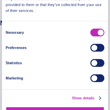
provided to them or that they’ve collected from your use
No categories
of their services.
Meta
Consent
Necessary
Selection
Log in
Entries feed
Preferences
Comments feed
WordPress.org
Statistics
Marketing
Secure Payments
Show details