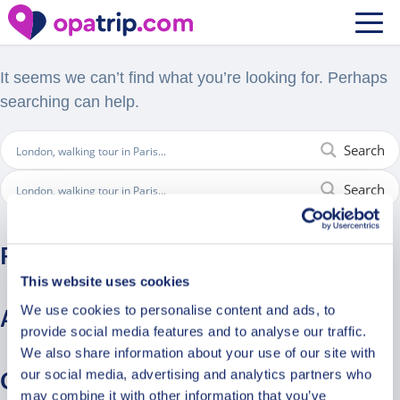
Nothing Found
It seems we can’t find what you’re looking for. Perhaps
searching can help.
Search
Search
Recent Comments
This website uses cookies
We use cookies to personalise content and ads, to
Archives
provide social media features and to analyse our traffic.
We also share information about your use of our site with
our social media, advertising and analytics partners who
Categories
may combine it with other information that you’ve