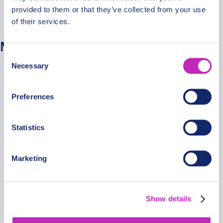
provided to them or that they’ve collected from your use
No categories
of their services.
Meta
Consent
Necessary
Selection
Log in
Entries feed
Preferences
Comments feed
WordPress.org
Statistics
Marketing
Secure Payments
Show details