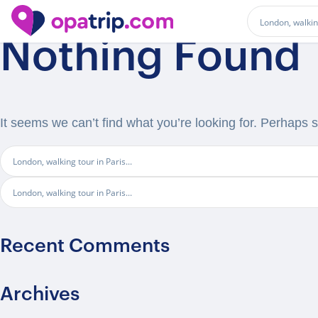
Nothing Found
It seems we can’t find what you’re looking for. Perhaps 
Recent Comments
Archives