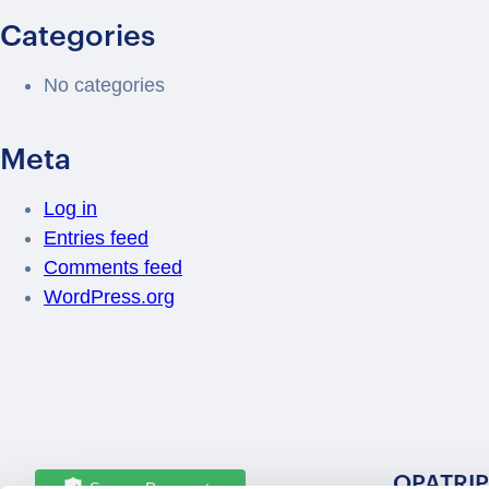
Categories
No categories
Meta
Log in
Entries feed
Comments feed
WordPress.org
OPATRIP
Secure Payments