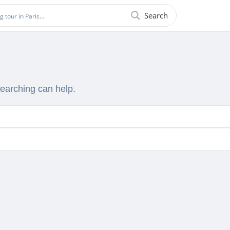
Search
searching can help.