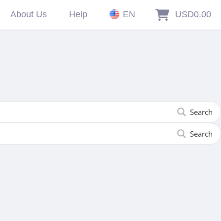
About Us
Help
EN
USD0.00
Search
Search