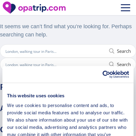
Nothing Found
It seems we can’t find what you’re looking for. Perhaps
searching can help.
Search
Search
Recent Comments
This website uses cookies
We use cookies to personalise content and ads, to
Archives
provide social media features and to analyse our traffic.
We also share information about your use of our site with
our social media, advertising and analytics partners who
Categories
may combine it with other information that you’ve