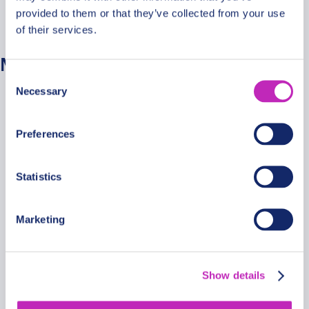
provided to them or that they’ve collected from your use
No categories
of their services.
Meta
Consent
Necessary
Selection
Log in
Entries feed
Preferences
Comments feed
WordPress.org
Statistics
Marketing
Secure Payments
Show details