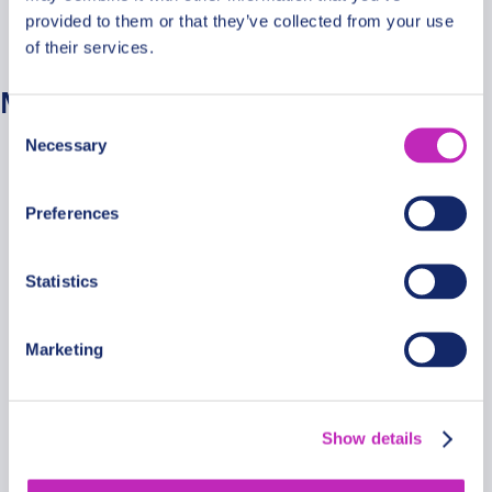
provided to them or that they’ve collected from your use
No categories
of their services.
Meta
Consent
Necessary
Selection
Log in
Entries feed
Preferences
Comments feed
WordPress.org
Statistics
Marketing
Secure Payments
Show details