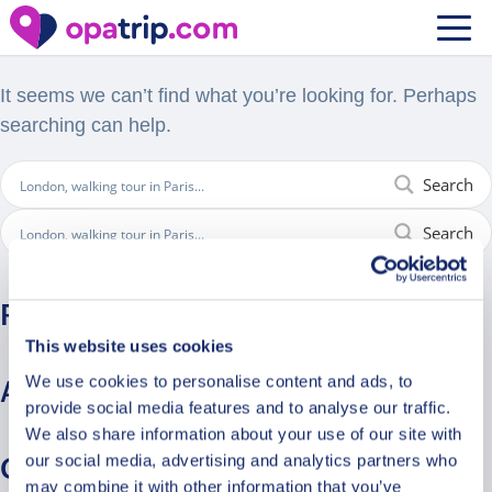
Nothing Found
It seems we can’t find what you’re looking for. Perhaps
searching can help.
Search
Search
Recent Comments
This website uses cookies
We use cookies to personalise content and ads, to
Archives
provide social media features and to analyse our traffic.
We also share information about your use of our site with
our social media, advertising and analytics partners who
Categories
may combine it with other information that you’ve