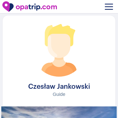
Guides
/ Czesław Jankowski
Czesław Jankowski
Guide