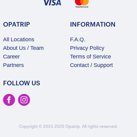
OPATRIP
INFORMATION
All Locations
F.A.Q.
About Us / Team
Privacy Policy
Career
Terms of Service
Partners
Contact / Support
FOLLOW US
Copyright © 2015-2025 Opatrip. All rights reserved.