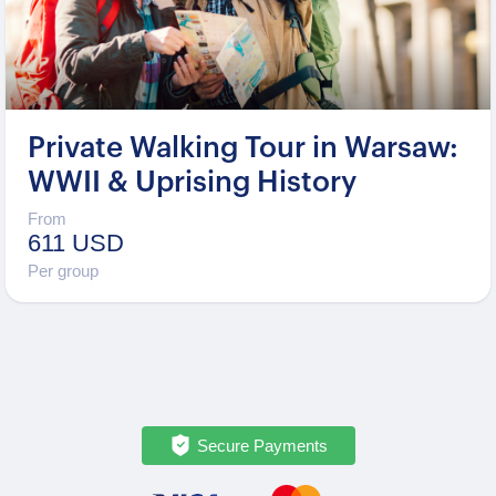
Private Walking Tour in Warsaw:
WWII & Uprising History
From
611 USD
Per group
Secure Payments