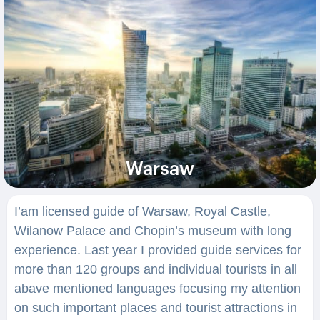
Warsaw
I’am licensed guide of Warsaw, Royal Castle,
Wilanow Palace and Chopin’s museum with long
experience. Last year I provided guide services for
more than 120 groups and individual tourists in all
abave mentioned languages focusing my attention
on such important places and tourist attractions in