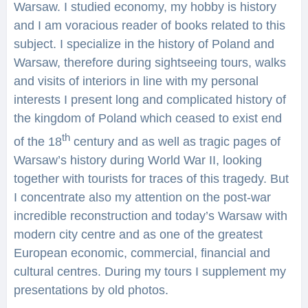
Warsaw. I studied economy, my hobby is history
and I am voracious reader of books related to this
subject. I specialize in the history of Poland and
Warsaw, therefore during sightseeing tours, walks
and visits of interiors in line with my personal
interests I present long and complicated history of
the kingdom of Poland which ceased to exist end
th
of the 18
century and as well as tragic pages of
Warsaw’s history during World War II, looking
together with tourists for traces of this tragedy. But
I concentrate also my attention on the post-war
incredible reconstruction and today’s Warsaw with
modern city centre and as one of the greatest
European economic, commercial, financial and
cultural centres. During my tours I supplement my
presentations by old photos.