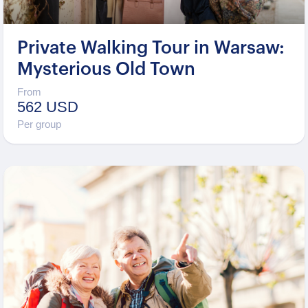
Private Walking Tour in Warsaw:
Mysterious Old Town
From
562 USD
Per group