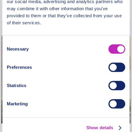
From
our social media, advertising and analytics partners who
329 USD
may combine it with other information that you’ve
Per group
provided to them or that they’ve collected from your use
of their services.
Consent
Necessary
Selection
Preferences
Statistics
Marketing
Show details