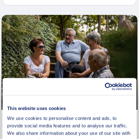
This website uses cookies
We use cookies to personalise content and ads, to
Private Historic Walk in Warsaw:
provide social media features and to analyse our traffic.
Lazienki Royal Park
We also share information about your use of our site with