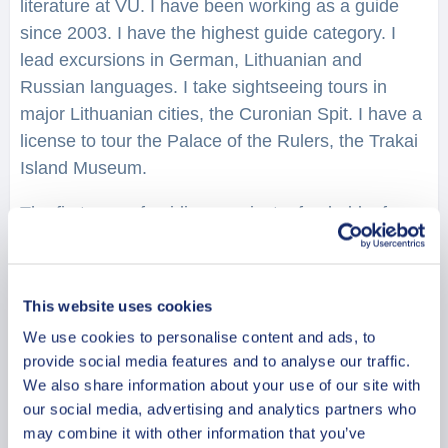
literature at VU. I have been working as a guide
since 2003. I have the highest guide category. I
lead excursions in German, Lithuanian and
Russian languages. I take sightseeing tours in
major Lithuanian cities, the Curonian Spit. I have a
license to tour the Palace of the Rulers, the Trakai
Island Museum.
The first year of guiding was just a fun hobby for
me, then very soon this heart- loving activity
became a way of life and the main source of
livelihood. I love my hometown Vilnius, I love my
This website uses cookies
country and I am happy to have a fantastic
We use cookies to personalise content and ads, to
opportunity to be its ambassador and introduce
provide social media features and to analyse our traffic.
guests to the glorious past of our small country and
We also share information about your use of our site with
the impressive achievements of today’s Lithuania.
our social media, advertising and analytics partners who
may combine it with other information that you’ve
There is a saying: “Doing what you love is