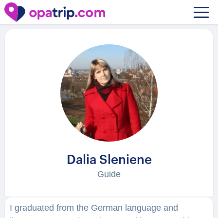
Guides
/ Dalia Sleniene
Dalia Sleniene
Guide
I graduated from the German language and