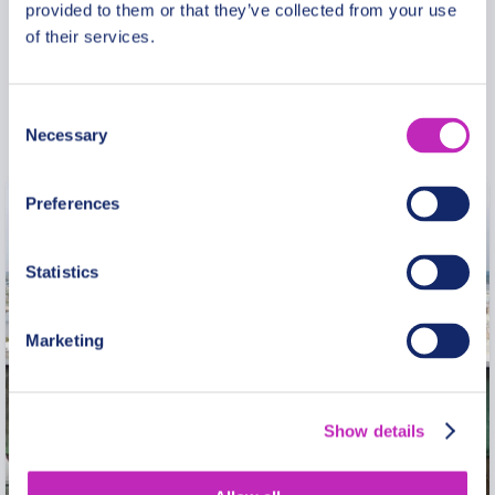
provided to them or that they’ve collected from your use
freedom. Loving what you do is happiness.” I am
of their services.
glad to be able to say to myself and others that
when I work as a guide: I am both free and happy!
Consent
Necessary
Selection
Preferences
Statistics
Marketing
Show details