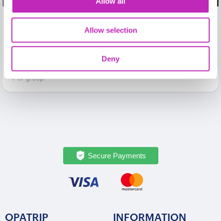
Allow all
The best of Kaunas Private
Allow selection
walking tour
From
Deny
399 USD
Per group
Secure Payments
OPATRIP
INFORMATION