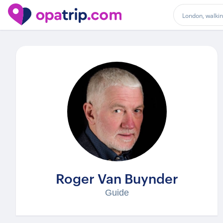
Guides
/ Roger Van Buynder
Roger Van Buynder
Guide