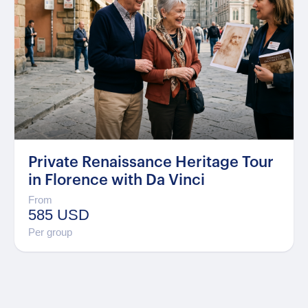
Private Renaissance Heritage Tour
in Florence with Da Vinci
From
585 USD
Per group