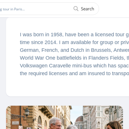
Search
I was born in 1958, have been a licensed tour 
time since 2014. I am available for group or priv
German, French, and Dutch in Brussels, Antwe
World War One battlefields in Flanders Fields,
Volkswagen Caravelle mini-bus which has space
the required licenses and am insured to transp