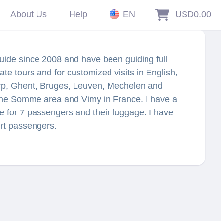
About Us
Help
EN
USD0.00
guide since 2008 and have been guiding full
ate tours and for customized visits in English,
rp, Ghent, Bruges, Leuven, Mechelen and
 the Somme area and Vimy in France. I have a
 for 7 passengers and their luggage. I have
ort passengers.