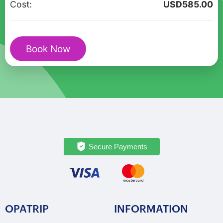
Cost:
USD
585.00
in
Florence
with
Book Now
Da
Vinci
quantity
Secure Payments
OPATRIP
INFORMATION