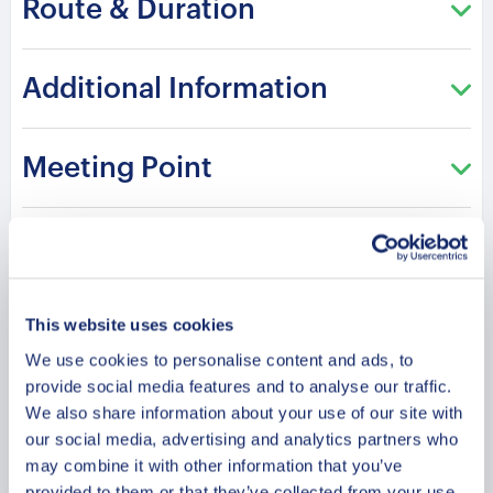
Route & Duration
historical depth of Florence. Each step uncovers
the transformation of a powerful Renaissance
civilization.
Additional Information
A professional guide shares inspiring stories with
knowledge and cultural depth. The route offers a
Meeting Point
refined journey through heritage, architecture, and
human creativity. Discover Florence through
Cancellation Policy
timeless Renaissance influence and historic
grandeur.
This website uses cookies
Please note: The program and attractions may
Your Guides
We use cookies to personalise content and ads, to
vary based on booking date/time and crowd
provide social media features and to analyse our traffic.
conditions, ensuring each visit is a unique
We also share information about your use of our site with
experience.
our social media, advertising and analytics partners who
may combine it with other information that you’ve
provided to them or that they’ve collected from your use