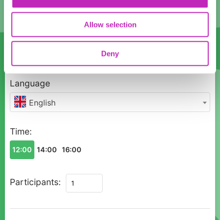
17
18
19
20
21
22
23
Allow selection
24
25
26
27
28
29
30
Deny
31
1
2
3
4
5
6
Language
English
Time:
12:00
14:00
16:00
Private
Participants:
Renaissance
Heritage
Tour