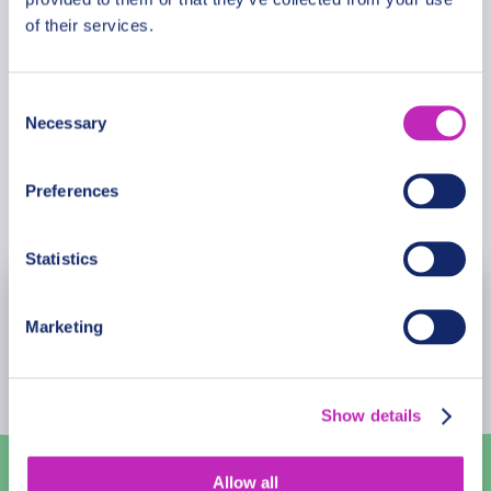
of their services.
GUIDE
Consent
Roger Van Buynder
Necessary
Selection
Preferences
Book Now
Statistics
August
2026
Marketing
Mon
Tue
Wed
Thu
Fri
Sat
Sun
27
28
29
30
31
1
2
Show details
3
4
5
6
7
8
9
Allow all
10
11
12
13
14
15
16