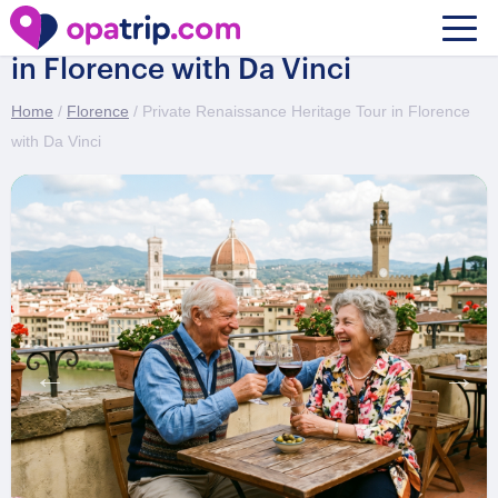
Private Renaissance Heritage Tour
in Florence with Da Vinci
Home
/
Florence
/ Private Renaissance Heritage Tour in Florence
with Da Vinci