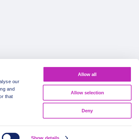
Allow all
alyse our
ing and
Allow selection
r that
Deny
Show details