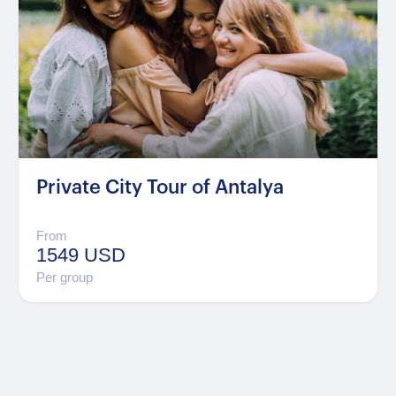
Private City Tour of Antalya
From
1549 USD
Per group