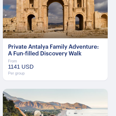
Private Antalya Family Adventure:
A Fun-filled Discovery Walk
From
1141 USD
Per group