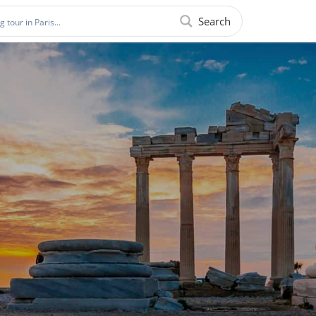
Search