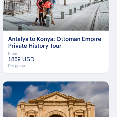
Antalya to Konya: Ottoman Empire
Private History Tour
From
1869 USD
Per group