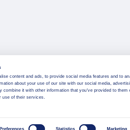
s
ise content and ads, to provide social media features and to an
rmation about your use of our site with our social media, advertis
 combine it with other information that you’ve provided to them o
 use of their services.
Preferences
Statistics
Marketing