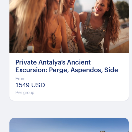
Private Antalya’s Ancient
Excursion: Perge, Aspendos, Side
From
1549 USD
Per group