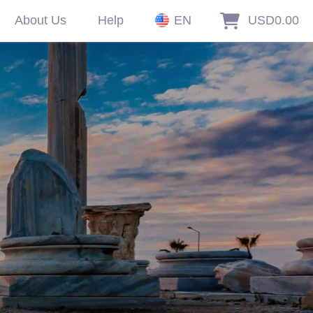
About Us
Help
EN
USD0.00