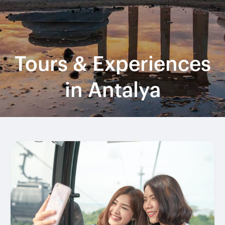
Tours & Experiences
in Antalya