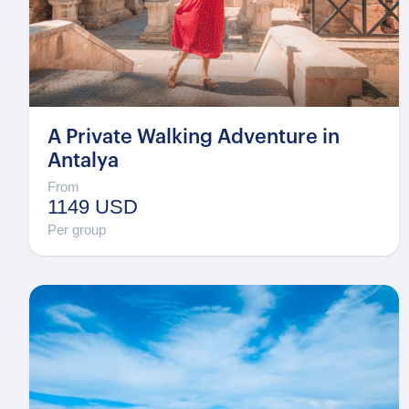
A Private Walking Adventure in
Antalya
From
1149 USD
Per group