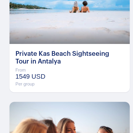
Private Kas Beach Sightseeing
Tour in Antalya
From
1549 USD
Per group