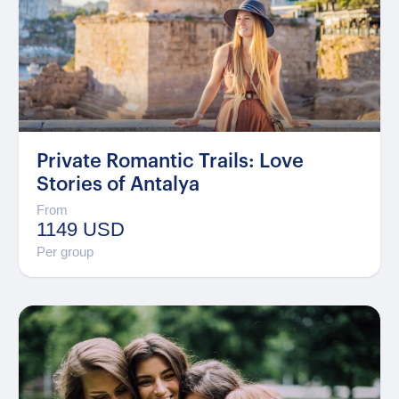
Private Romantic Trails: Love
Stories of Antalya
From
1149 USD
Per group