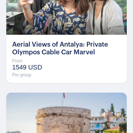
Aerial Views of Antalya: Private
Olympos Cable Car Marvel
From
1549 USD
Per group