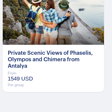
Private Scenic Views of Phaselis,
Olympos and Chimera from
Antalya
From
1549 USD
Per group