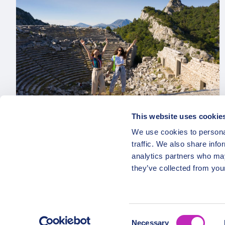
This website uses cookie
We use cookies to personal
Private Scenic Views of Termessos
traffic. We also share info
National Park & Duden Waterfall:
analytics partners who may
Antalya’s Delights
they’ve collected from your
From
1549 USD
Per group
Consent
Necessary