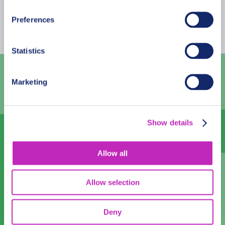
Mon
Tue
Wed
Thu
Fri
Sat
Sun
Preferences
27
28
29
30
31
1
2
Statistics
3
4
5
6
7
8
9
10
11
12
13
14
15
16
Marketing
17
18
19
20
21
22
23
24
25
26
27
28
29
30
Show details
31
1
2
3
4
5
6
Allow all
English
English
Allow selection
Time:
Deny