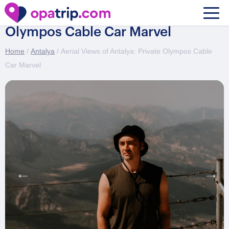
Aerial Views of Antalya: Private
Olympos Cable Car Marvel
Home
/
Antalya
/ Aerial Views of Antalya: Private Olympos Cable
Car Marvel