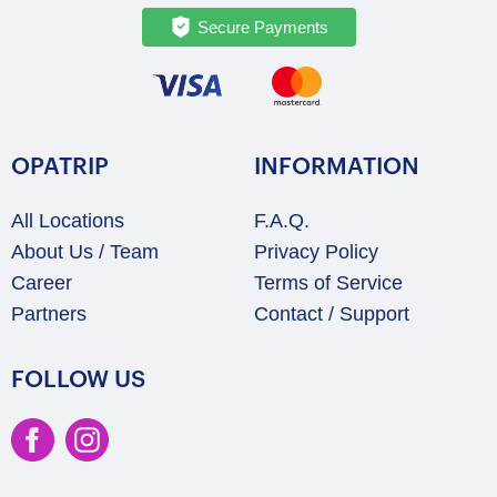
Secure Payments
OPATRIP
INFORMATION
All Locations
F.A.Q.
About Us / Team
Privacy Policy
Career
Terms of Service
Partners
Contact / Support
FOLLOW US