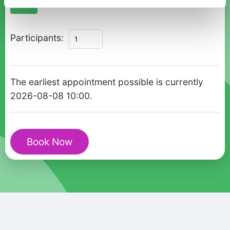
09:00
10:00
Aerial
Participants:
Views
of
Antalya:
The earliest appointment possible is currently
Private
2026-08-08 10:00.
Olympos
Cable
Car
Book Now
Marvel
quantity