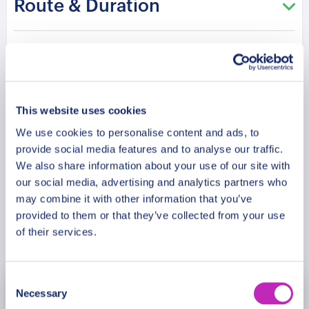
Route & Duration
feet above the glistening sea. Behold the
mesmerizing panorama that stretches beyond
imagination, capturing the essence of Antalya’s
Additional Information
beauty in one awe-inspiring vista. Uncover the
magic of the Tahtali Aerial Cableway and embrace
the enchantment of Mount Olympos, where
Meeting Point
This website uses cookies
nature’s magnificence awaits. Book your place on
We use cookies to personalise content and ads, to
this extraordinary tour and create cherished
provide social media features and to analyse our traffic.
Cancellation Policy
memories that will forever echo the thrill of
We also share information about your use of our site with
reaching new heights.
our social media, advertising and analytics partners who
may combine it with other information that you’ve
provided to them or that they’ve collected from your use
Book Now
of their services.
Consent
Necessary
August
2026
Selection