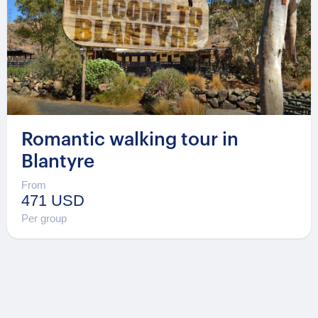
Romantic walking tour in
Blantyre
From
471 USD
Per group