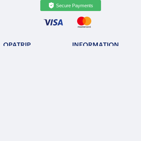
Secure Payments
OPATRIP
INFORMATION
All Locations
F.A.Q.
About Us / Team
Privacy Policy
Career
Terms of Service
Partners
Contact / Support
FOLLOW US