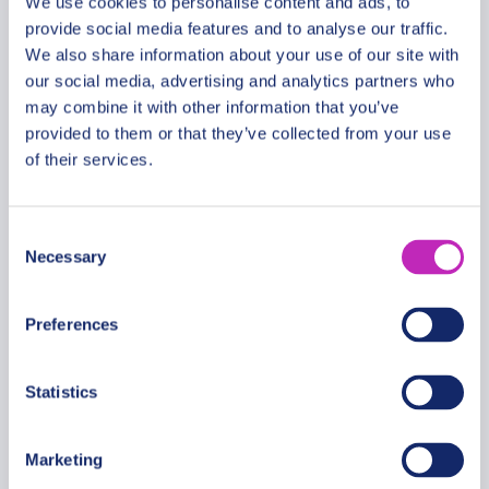
We use cookies to personalise content and ads, to
provide social media features and to analyse our traffic.
We also share information about your use of our site with
our social media, advertising and analytics partners who
Magic Christmas tour in
may combine it with other information that you’ve
Blantyre (Malawi)
provided to them or that they’ve collected from your use
From
of their services.
571 USD
Per group
Consent
Necessary
Selection
Preferences
Statistics
Marketing