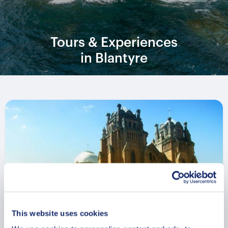
Tours & Experiences
in Blantyre
This website uses cookies