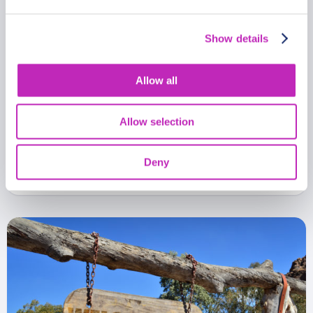
Show details
Allow all
The best of Blantyre walking
tour
Allow selection
From
471 USD
Deny
Per group