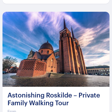
Astonishing Roskilde – Private
Family Walking Tour
From