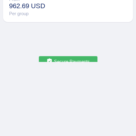
962.69 USD
Per group
Secure Payments
OPATRIP
INFORMATION
All Locations
F.A.Q.
About Us / Team
Privacy Policy
Career
Terms of Service