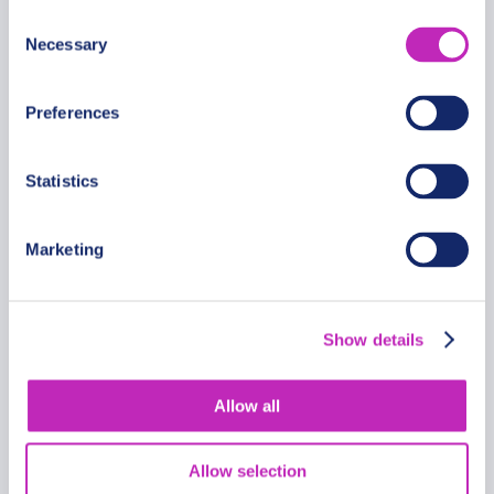
Consent
Necessary
Selection
Preferences
Statistics
Marketing
A Private Romantic Tour
Through Roskilde
Show details
From
962.69 USD
Allow all
Per group
Allow selection