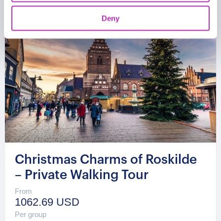
Deny
Christmas Charms of Roskilde
– Private Walking Tour
From
1062.69 USD
Per group