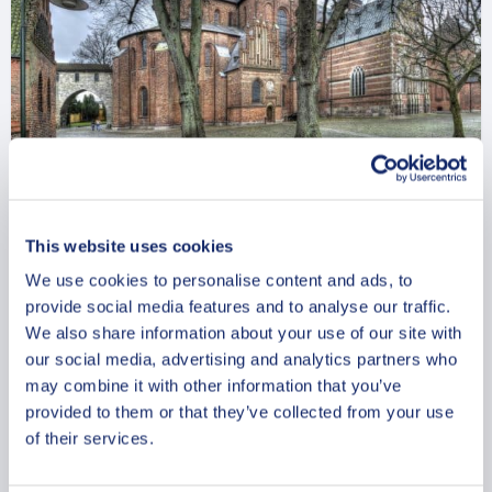
Roskilde Historical Treasures: A
This website uses cookies
Private Walking Tour
We use cookies to personalise content and ads, to
From
provide social media features and to analyse our traffic.
962.69 USD
We also share information about your use of our site with
Per group
our social media, advertising and analytics partners who
may combine it with other information that you’ve
provided to them or that they’ve collected from your use
of their services.