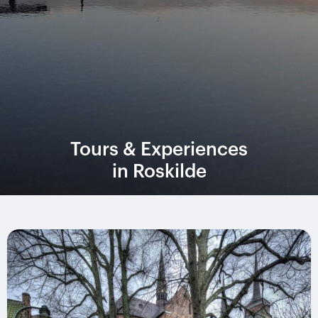
Tours & Experiences
in Roskilde