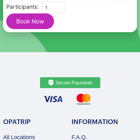
Christmas
Participants:
Charms
Book Now
of
Roskilde
-
Private
Walking
Tour
quantity
Secure Payments
OPATRIP
INFORMATION
All Locations
F.A.Q.