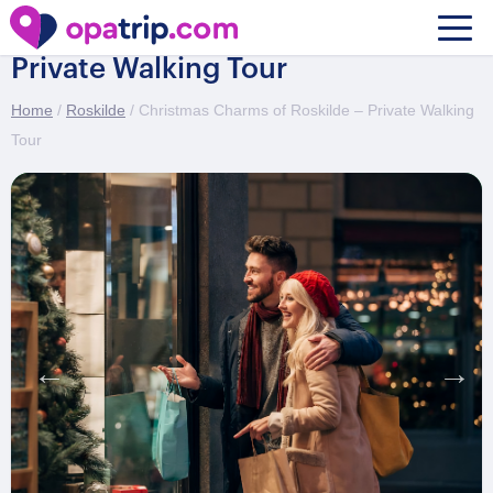
Christmas Charms of Roskilde –
Private Walking Tour
Home
/
Roskilde
/ Christmas Charms of Roskilde – Private Walking
Tour