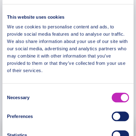
Route & Duration
District Christmas Market, a hidden gem where you
can indulge in warm beverages and festive delights
This website uses cookies
while exploring the local crafts and entertainment.
Additional Information
We use cookies to personalise content and ads, to
Our guide will ensure this private Christmas tour
provide social media features and to analyse our traffic.
creates lasting memories and a truly joyful
We also share information about your use of our site with
experience for you and your loved ones.
Meeting Point
our social media, advertising and analytics partners who
may combine it with other information that you’ve
provided to them or that they’ve collected from your use
Cancellation Policy
of their services.
Consent
Necessary
Selection
Book Now
Preferences
July
2027
Statistics